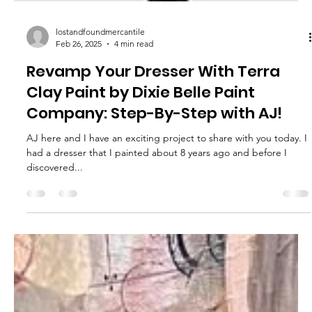
lostandfoundmercantile
Feb 26, 2025
4 min read
Revamp Your Dresser With Terra
Clay Paint by Dixie Belle Paint
Company: Step-By-Step with AJ!
AJ here and I have an exciting project to share with you today. I
had a dresser that I painted about 8 years ago and before I
discovered...