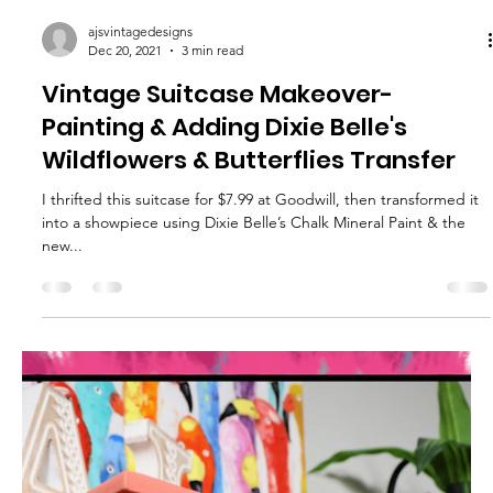
ajsvintagedesigns
Jan 31, 2022
3 min read
How To Tie-Dye Fabric with Chalk
Based Paint – Easy Project Ideas
Get a Tie-Dye Watercolor Look on Fabric using Chalk Based
Paint & Water Did you know you can dye fabric with chalk-based
paint? The trick...