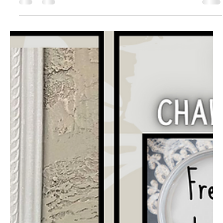
Jaclyn Miller
Sep 16, 2022
4 min read
Boho Painted Desk Tutorial - How to