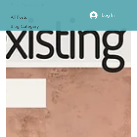
Blog Category
Log In
All Posts
Blog Category