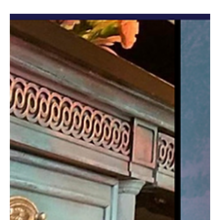
ajsvintagedesigns
Sep 25, 2024
4 min read
Patina for that Authentic Aged Paint
Effect!!
AJ here and I cannot wait to show you how I use paint and
chemistry to achieve naturally-aged looks that would take
decades to develop. ...