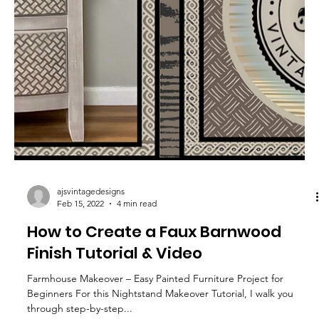
Design Your Own Charcuterie Board
– How to Stencil & Seal Wood with
Food-Safe Products
Below you’ll find easy step-by-step instructions, plus a full video
to follow along. You can watch my Youtube Tutorial by clicking
here:...