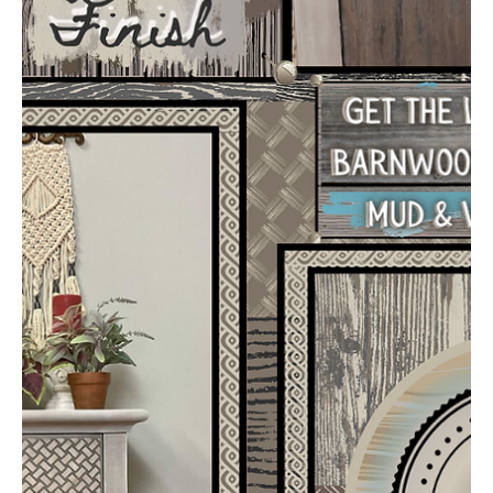
ajsvintagedesigns
Mar 6, 2022
3 min read