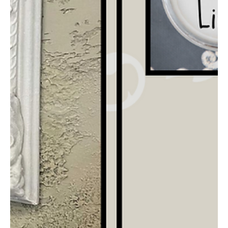
Layer & Distress with Terra Clay
Paint
I thrifted this desk for my home office makeover & wanted to
give the dark finish some more color to bring out all the details.
Watch how...