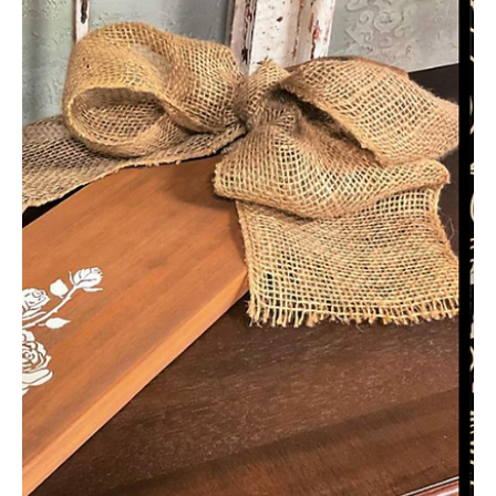
ajsvintagedesigns
Mar 24, 2022
4 min read
Thrift Store Frame Makeover – DIY
Home Decor Project Tutorial & Video
– Easy for Beginners
Do you ever find frames at the thrift store, but the colors are all
wrong? They’re a great bargain, and you can give them a
quick...