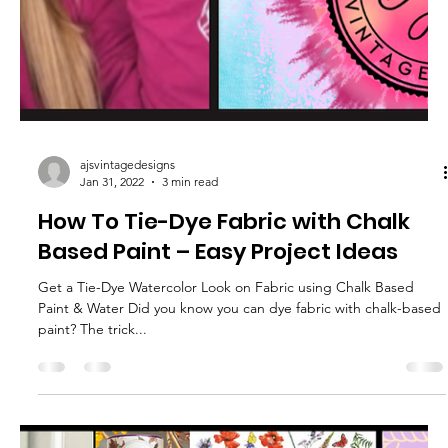
ajsvintagedesigns
Feb 15, 2022
4 min read
How to Create a Faux Barnwood
Finish Tutorial & Video
Farmhouse Makeover – Easy Painted Furniture Project for
Beginners For this Nightstand Makeover Tutorial, I walk you
through step-by-step...