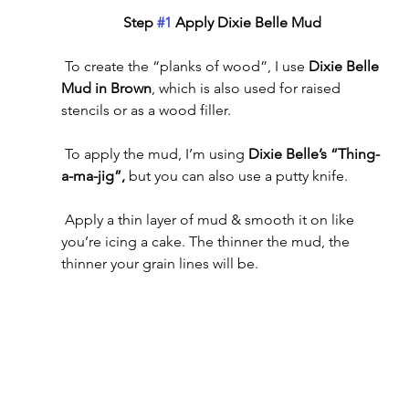
Step 
#1
 Apply Dixie Belle Mud
 To create the “planks of wood”, I use 
Dixie Belle 
Mud in Brown
, which is also used for raised 
stencils or as a wood filler. 
 To apply the mud, I’m using 
Dixie Belle’s “Thing-
a-ma-jig”, 
but you can also use a putty knife.
 Apply a thin layer of mud & smooth it on like 
you’re icing a cake. The thinner the mud, the 
thinner your grain lines will be.