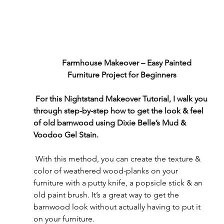
      Farmhouse Makeover – Easy Painted 
Furniture Project for Beginners
For this Nightstand Makeover Tutorial, I walk you 
through step-by-step how to get the look & feel 
of old barnwood using Dixie Belle’s Mud & 
Voodoo Gel Stain. 
 With this method, you can create the texture & 
color of weathered wood-planks on your 
furniture with a putty knife, a popsicle stick & an 
old paint brush. It’s a great way to get the 
barnwood look without actually having to put it 
on your furniture.