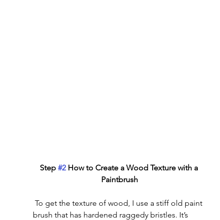
Step 
#2
 How to Create a Wood Texture with a 
Paintbrush
 To get the texture of wood, I use a stiff old paint 
brush that has hardened raggedy bristles. It’s 