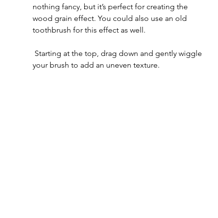
nothing fancy, but it’s perfect for creating the 
wood grain effect. You could also use an old 
toothbrush for this effect as well.
 Starting at the top, drag down and gently wiggle 
your brush to add an uneven texture.