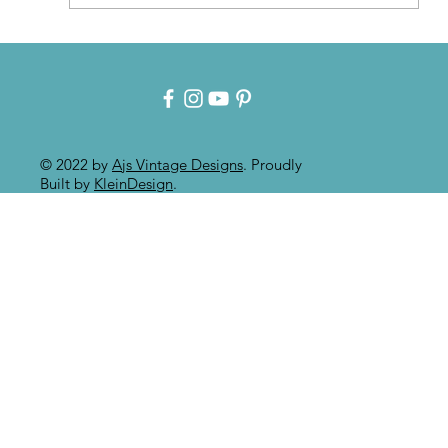
Patina for that Authentic Aged
Paint Effect!!
© 2022 by
Ajs Vintage Designs
. Proudly
Built by
KleinDesign
.