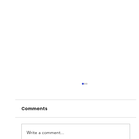
Comments
Write a comment...