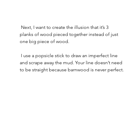
 Next, I want to create the illusion that it’s 3 
planks of wood pieced together instead of just 
one big piece of wood.
 I use a popsicle stick to draw an imperfect line 
and scrape away the mud. Your line doesn’t need 
to be straight because barnwood is never perfect.