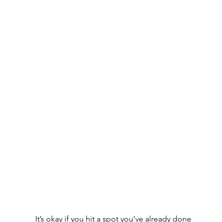
 It’s okay if you hit a spot you’ve already done 