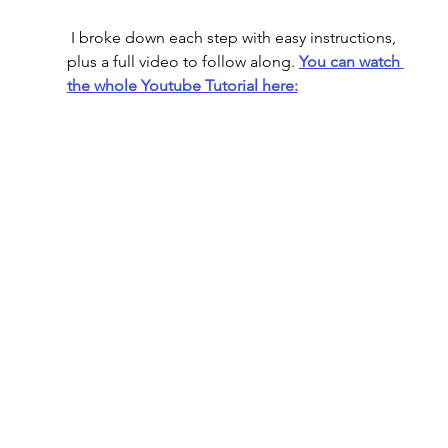
 I broke down each step with easy instructions, 
plus a full video to follow along. 
You can watch 
the whole Youtube Tutorial here: