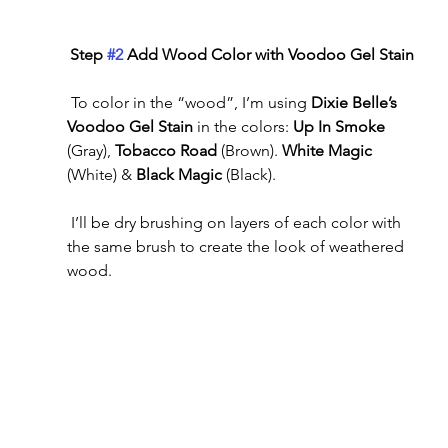
Step 
#2
 Add Wood Color with Voodoo Gel Stain 
 To color in the “wood”, I’m using 
Dixie Belle’s 
Voodoo Gel Stain 
in the colors: 
Up In Smoke
(Gray), 
Tobacco Road
 (Brown). 
White Magic
(White) & 
Black Magic
 (Black).
 I’ll be dry brushing on layers of each color with 
the same brush to create the look of weathered 
wood.