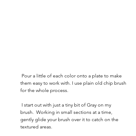
 Pour a little of each color onto a plate to make 
them easy to work with. I use plain old chip brush 
for the whole process.
 I start out with just a tiny bit of Gray on my 
brush.  Working in small sections at a time, 
gently glide your brush over it to catch on the 
textured areas.