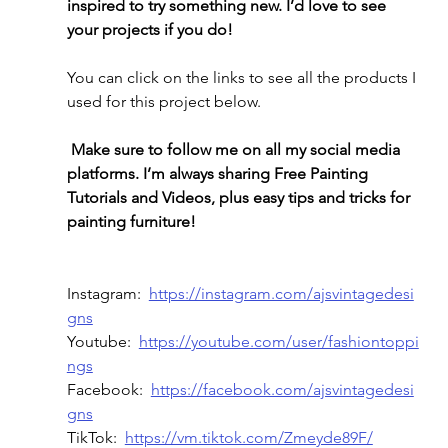
inspired to try something new. I’d love to see 
your projects if you do!
You can click on the links to see all the products I 
used for this project below.
Make sure to follow me on all my social media 
platforms. I’m always sharing Free Painting 
Tutorials and Videos, plus easy tips and tricks for 
painting furniture! 
Instagram:  
https://instagram.com/ajsvintagedesi
gns
Youtube:  
https://youtube.com/user/fashiontoppi
ngs
Facebook:  
https://facebook.com/ajsvintagedesi
gns
TikTok:  
https://vm.tiktok.com/Zmeyde89F/