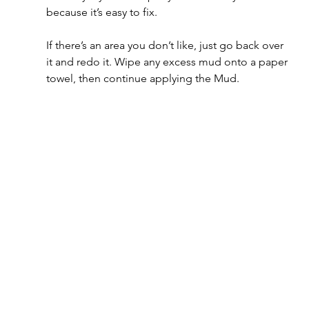
because it’s easy to fix. 
If there’s an area you don’t like, just go back over 
it and redo it. Wipe any excess mud onto a paper 
towel, then continue applying the Mud.