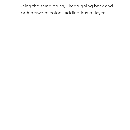
Using the same brush, I keep going back and 
forth between colors, adding lots of layers.