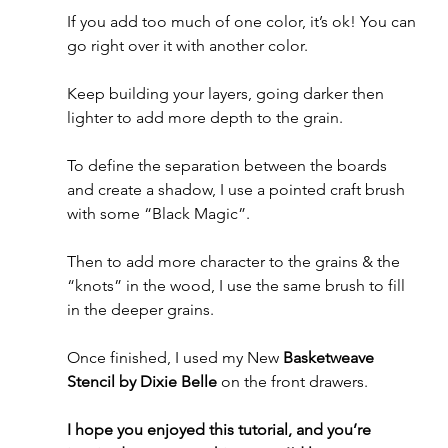
If you add too much of one color, it’s ok! You can 
go right over it with another color. 
Keep building your layers, going darker then 
lighter to add more depth to the grain.
To define the separation between the boards 
and create a shadow, I use a pointed craft brush 
with some “Black Magic”. 
Then to add more character to the grains & the 
“knots” in the wood, I use the same brush to fill 
in the deeper grains.
Once finished, I used my New 
Basketweave 
Stencil by Dixie Belle
 on the front drawers.
I hope you enjoyed this tutorial, and you’re 