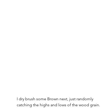
I dry brush some Brown next, just randomly 
catching the highs and lows of the wood grain. 