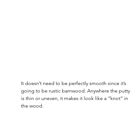
It doesn’t need to be perfectly smooth since it’s 
going to be rustic barnwood. Anywhere the putty 
is thin or uneven, it makes it look like a “knot” in 
the wood.