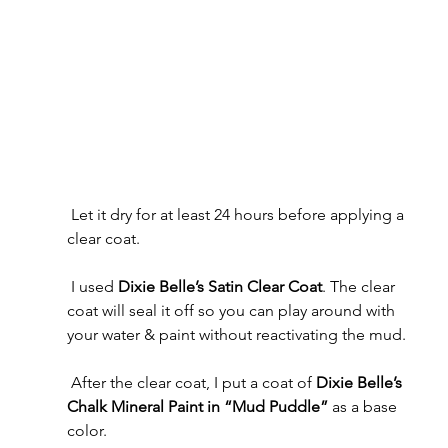
 Let it dry for at least 24 hours before applying a 
clear coat.
 I used 
Dixie Belle’s Satin Clear Coat
. The clear 
coat will seal it off so you can play around with 
your water & paint without reactivating the mud.
 After the clear coat, I put a coat of 
Dixie Belle’s 
Chalk Mineral Paint in “Mud Puddle”
 as a base 
color.