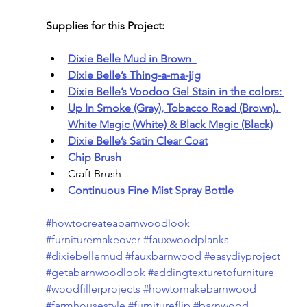
Supplies for this Project:
Dixie Belle Mud in Brown  
Dixie Belle’s Thing-a-ma-jig
Dixie Belle’s Voodoo Gel Stain in the colors: 
Up In Smoke (Gray), Tobacco Road (Brown). 
White Magic (White) & Black Magic (Black)
Dixie Belle’s Satin Clear Coat
Chip Brush
Craft Brush
Continuous Fine Mist Spray Bottle
#howtocreateabarnwoodlook
#furnituremakeover
#fauxwoodplanks
#dixiebellemud
#fauxbarnwood
#easydiyproject
#getabarnwoodlook
#addingtexturetofurniture
#woodfillerprojects
#howtomakebarnwood
#farmhousestyle
#furnitureflip
#barnwood