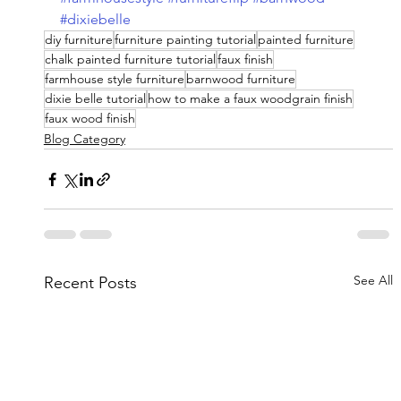
#dixiebelle
diy furniture
furniture painting tutorial
painted furniture
chalk painted furniture tutorial
faux finish
farmhouse style furniture
barnwood furniture
dixie belle tutorial
how to make a faux woodgrain finish
faux wood finish
Blog Category
See All
Recent Posts