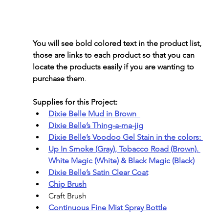
You will see bold colored text in the product list, 
those are links to each product so that you can 
locate the products easily if you are wanting to 
purchase them
.
Supplies for this Project:
Dixie Belle Mud in Brown  
Dixie Belle’s Thing-a-ma-jig
Dixie Belle’s Voodoo Gel Stain in the colors: 
Up In Smoke (Gray), Tobacco Road (Brown). 
White Magic (White) & Black Magic (Black)
Dixie Belle’s Satin Clear Coat
Chip Brush
Craft Brush
Continuous Fine Mist Spray Bottle