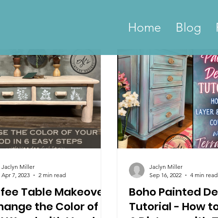
Home
Blog
Jaclyn Miller
Jaclyn Miller
Apr 7, 2023
2 min read
Sep 16, 2022
4 min read
fee Table Makeover
Boho Painted De
hange the Color of
Tutorial - How t