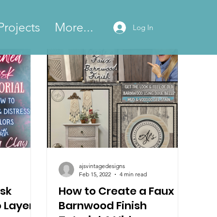
Projects
More...
Log In
ajsvintagedesigns
Feb 15, 2022
4 min read
sk
How to Create a Faux
o Layer
Barnwood Finish