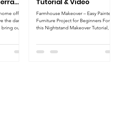
Terra
Tutorial & Video
y home office
Farmhouse Makeover – Easy Painted
e the dark
Furniture Project for Beginners For
 bring out
this Nightstand Makeover Tutorial, I
..
walk you through step-by-step...