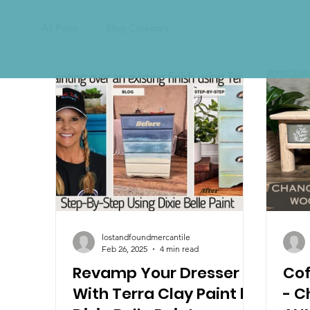
All Posts
Blog Category
lostandfoundmercantile
Feb 26, 2025
4 min read
Revamp Your Dresser
Cof
With Terra Clay Paint by
- C