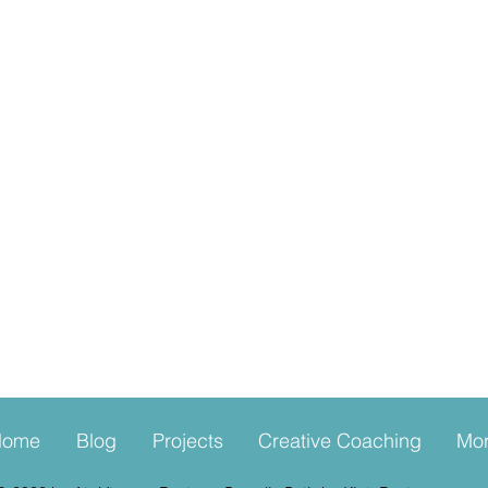
Home
Blog
Projects
Creative Coaching
Mo