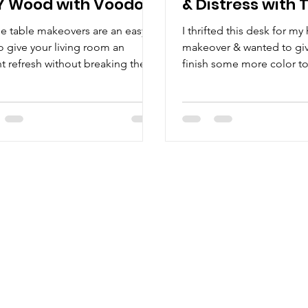
Y Wood with Voodoo
& Distress with 
 Stain
Clay Paint
e table makeovers are an easy
I thrifted this desk for m
o give your living room an
makeover & wanted to giv
nt refresh without breaking the
finish some more color to
I thrifted this table with...
all the details. Watch how.