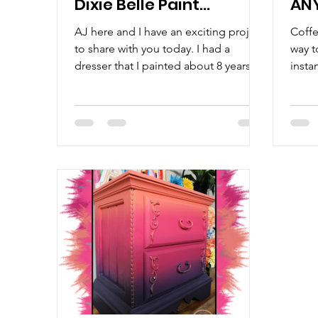
Dixie Belle Paint
AN
Company: Step-By-
Gel
AJ here and I have an exciting project
Coffe
Step with AJ!
to share with you today. I had a
way t
dresser that I painted about 8 years
insta
ago and before I discovered...
bank. 