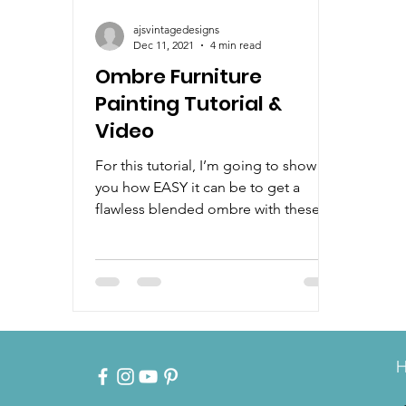
ajsvintagedesigns
Dec 11, 2021
4 min read
Ombre Furniture
Painting Tutorial &
Video
For this tutorial, I’m going to show
you how EASY it can be to get a
flawless blended ombre with these
beautiful bright colors. Plus, how...