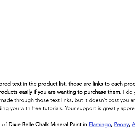
ored text in the product list, those are links to each pro
roducts easily if you are wanting to purchase them
. I do
 made through those text links, but it doesn’t cost you 
ding you with free tutorials. Your support is greatly appre
 of
 Dixie Belle Chalk Mineral Paint in 
Flamingo
, 
Peony
, 
A