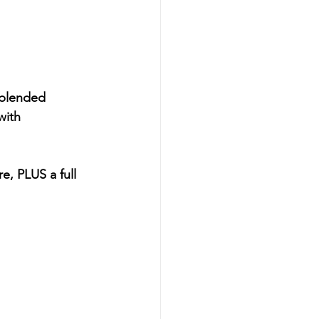
 blended 
with 
e, PLUS a full 