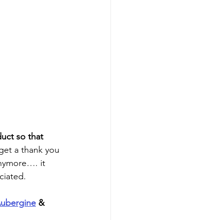
duct so that 
 get a thank you 
anymore…. it 
ciated.
ubergine
 & 