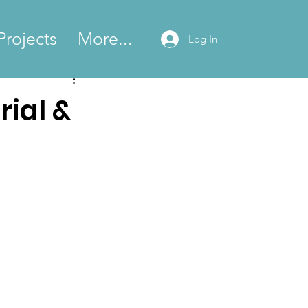
Projects
More...
Log In
rial &