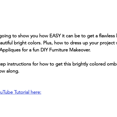
’m going to show you how EASY it can be to get a flawless
tiful bright colors. Plus, how to dress up your project 
liques for a fun DIY Furniture Makeover.
p instructions for how to get this brightly colored ombr
low along.
uTube Tutorial here: