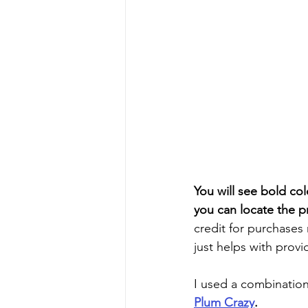
You will see bold col
you can locate the p
credit for purchases
just helps with provi
I used a combination
Plum Crazy
. 