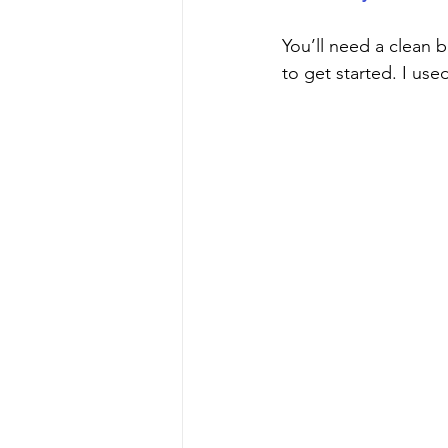
You’ll need a clean b
to get started. I use