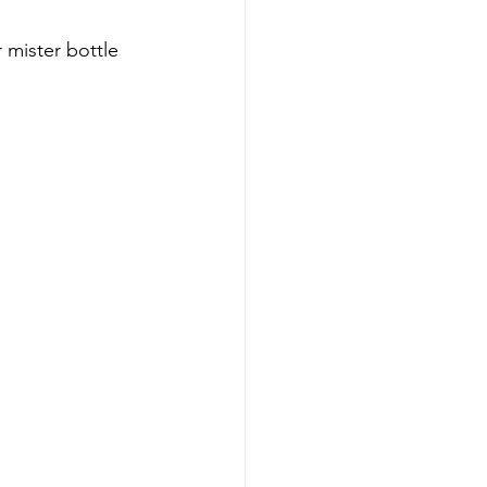
 mister bottle 