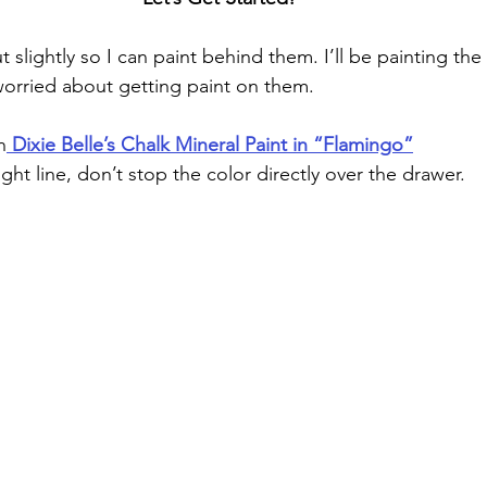
 worried about getting paint on them.
h
 Dixie Belle’s Chalk Mineral Paint in “Flamingo”
ight line, don’t stop the color directly over the drawer.