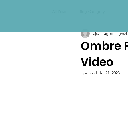
All Posts
Blog Category
ajsvintagedesigns
D
Ombre Fu
Video
Updated:
Jul 21, 2023