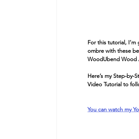
For this tutorial, I
ombre with these beau
WoodUbend Wood App
Here’s my Step-by-Ste
Video Tutorial to fol
You can watch my Yo