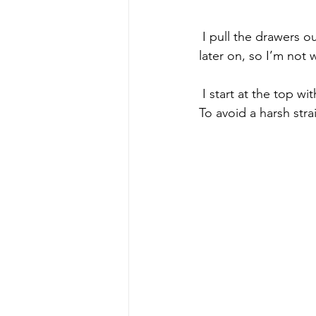
 I pull the drawers out slightly so I can paint behind them. I’ll be painting the sides of them 
later on, so I’m not
 I start at the top wit
To avoid a harsh stra