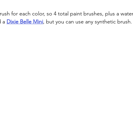
rush for each color, so 4 total paint brushes, plus a water
d a
Dixie Belle Mini
, but you can use any synthetic brush.