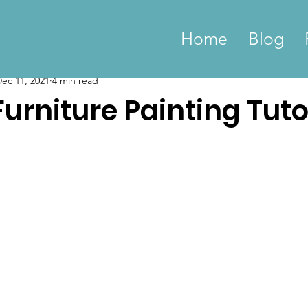
Home
Blog
ec 11, 2021
4 min read
rniture Painting Tuto