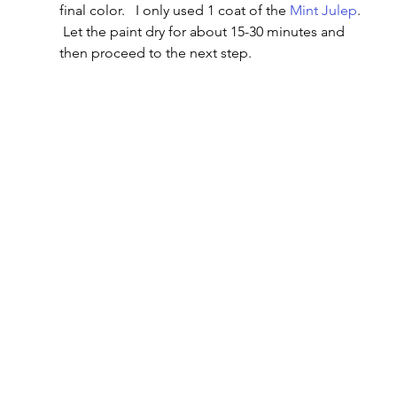
final color.   I only used 1 coat of the 
Mint Julep
. 
 Let the paint dry for about 15-30 minutes and 
then proceed to the next step.