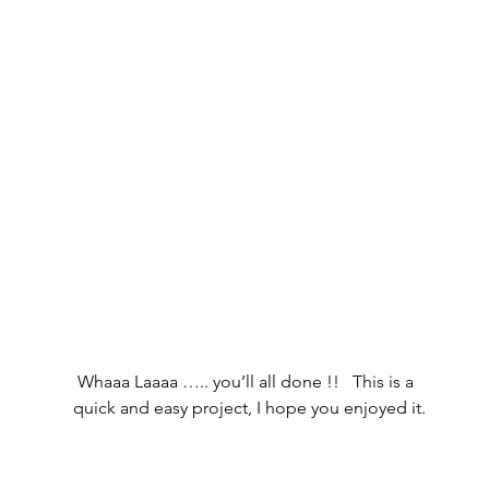
 Whaaa Laaaa ….. you’ll all done !!   This is a 
quick and easy project, I hope you enjoyed it.     