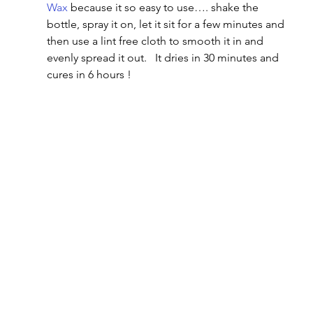
Wax
 because it so easy to use…. shake the 
bottle, spray it on, let it sit for a few minutes and 
then use a lint free cloth to smooth it in and 
evenly spread it out.   It dries in 30 minutes and 
cures in 6 hours !