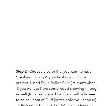
Step 2:
  Choose a color that you want to have 
“peaking through” your final color. On my 
project, I used
 Dixie Belle’s Fluff
 (its a soft white). 
 If you want to have some wood showing through 
as well (for a really aged look) you will only need 
to paint 1 coat of 
Fluff
 (or the color you choose). 
  I did 2 coats because I didn’t want to have any 