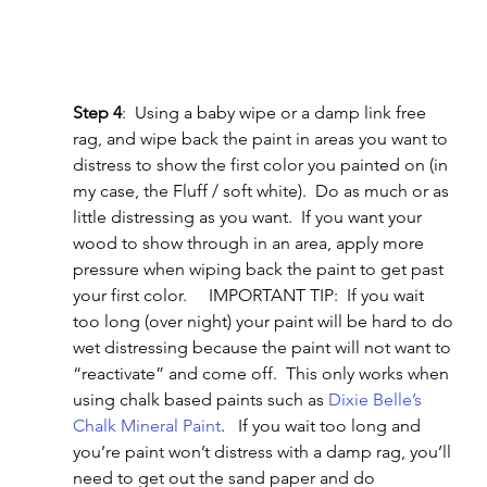
Step 4
:  Using a baby wipe or a damp link free 
rag, and wipe back the paint in areas you want to 
distress to show the first color you painted on (in 
my case, the Fluff / soft white).  Do as much or as 
little distressing as you want.  If you want your 
wood to show through in an area, apply more 
pressure when wiping back the paint to get past 
your first color.     IMPORTANT TIP:  If you wait 
too long (over night) your paint will be hard to do 
wet distressing because the paint will not want to 
“reactivate” and come off.  This only works when 
using chalk based paints such as 
Dixie Belle’s 
Chalk Mineral Paint
.   If you wait too long and 
you’re paint won’t distress with a damp rag, you’ll 
need to get out the sand paper and do 