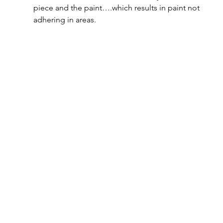
piece and the paint….which results in paint not 
adhering in areas.