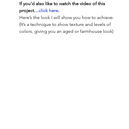
If you’d also like to watch the video of this 
project…
click here
.
Here’s the look I will show you how to achieve: 
(It’s a technique to show texture and levels of 
colors, giving you an aged or farmhouse look)