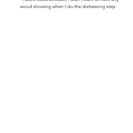
wood showing when I do the distressing step.