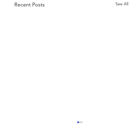
See All
Recent Posts