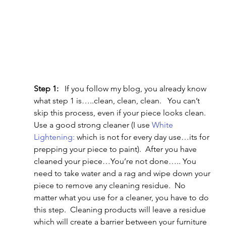
Step 1:
   If you follow my blog, you already know 
what step 1 is…..clean, clean, clean.   You can’t 
skip this process, even if your piece looks clean.   
Use a good strong cleaner (I use 
White 
Lightening:
 which is not for every day use…its for 
prepping your piece to paint).  After you have 
cleaned your piece…You’re not done….. You 
need to take water and a rag and wipe down your 
piece to remove any cleaning residue.  No 
matter what you use for a cleaner, you have to do 
this step.  Cleaning products will leave a residue 
which will create a barrier between your furniture 