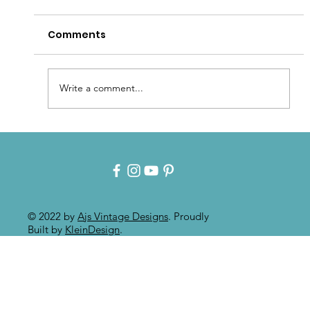
Comments
Write a comment...
Patina for that Authentic Aged
Paint Effect!!
© 2022 by
Ajs Vintage Designs
. Proudly
Built by
KleinDesign
.