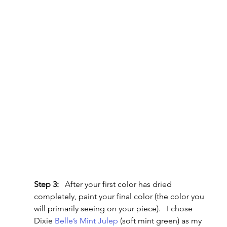
Step 3:
   After your first color has dried 
completely, paint your final color (the color you 
will primarily seeing on your piece).   I chose 
Dixie 
Belle’s Mint Julep
 (soft mint green) as my 