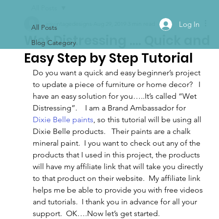
All Posts
Log In
ajsvintagedesigns
Aug 29, 2019
3 min read
All Posts
Wet Distressing …. Quick and
Blog Category
Easy Step by Step Tutorial
Do you want a quick and easy beginner’s project 
to update a piece of furniture or home decor?   I 
have an easy solution for you…..It’s called “Wet 
Distressing”.    I am a Brand Ambassador for 
Dixie Belle paints
, so this tutorial will be using all 
Dixie Belle products.   Their paints are a chalk 
mineral paint.  I you want to check out any of the 
products that I used in this project, the products 
will have my affiliate link that will take you directly 
to that product on their website.  My affiliate link 
helps me be able to provide you with free videos 
and tutorials.  I thank you in advance for all your 
support.  OK….Now let’s get started.