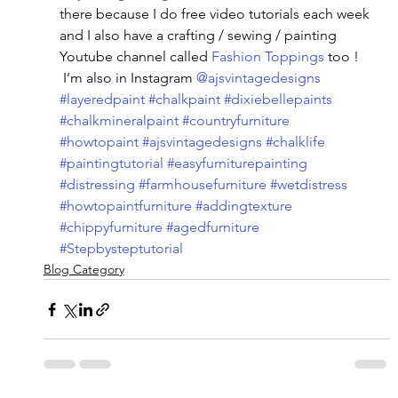
there because I do free video tutorials each week 
and I also have a crafting / sewing / painting 
Youtube channel called 
Fashion Toppings
 too ! 
 I’m also in Instagram 
@ajsvintagedesigns
#layeredpaint
#chalkpaint
#dixiebellepaints
#chalkmineralpaint
#countryfurniture
#howtopaint
#ajsvintagedesigns
#chalklife
#paintingtutorial
#easyfurniturepainting
#distressing
#farmhousefurniture
#wetdistress
#howtopaintfurniture
#addingtexture
#chippyfurniture
#agedfurniture
#Stepbysteptutorial
Blog Category