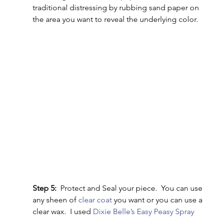
traditional distressing by rubbing sand paper on 
the area you want to reveal the underlying color.
Step 5:
  Protect and Seal your piece.  You can use 
any sheen of 
clear coat 
you want or you can use a 
clear wax.  I used 
Dixie Belle’s Easy Peasy Spray 