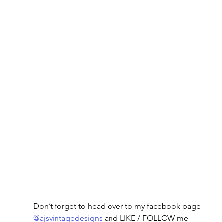
Don’t forget to head over to my facebook page
@ajsvintagedesigns
 and LIKE / FOLLOW me 