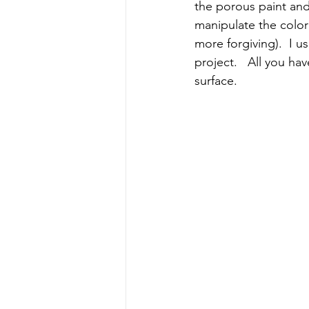
the porous paint and
manipulate the colo
more forgiving).  I u
project.   All you ha
surface.