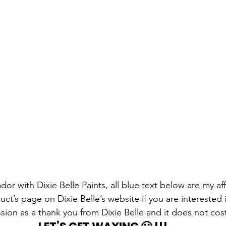
r with Dixie Belle Paints, all blue text below are my affil
ct’s page on Dixie Belle’s website if you are interested 
sion as a thank you from Dixie Belle and it does not cos