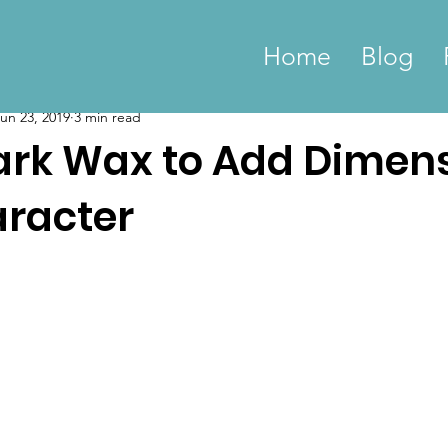
Home
Blog
un 23, 2019
3 min read
ark Wax to Add Dimen
racter