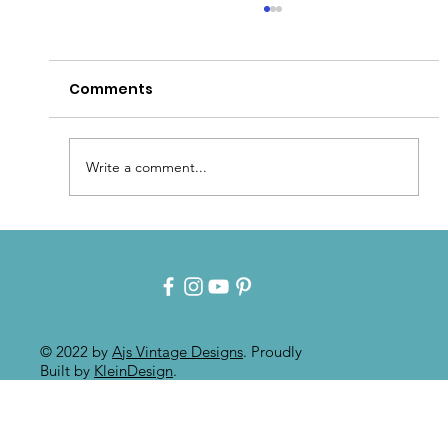
Comments
Write a comment...
Intuitive Art: Mixed Media On
Painted Furniture
© 2022 by
Ajs Vintage Designs
. Proudly
Built by
KleinDesign
.