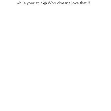
while your at it 🙂 Who doesn’t love that !!