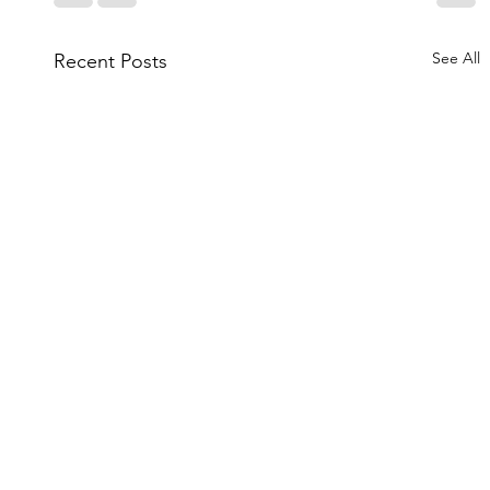
See All
Recent Posts