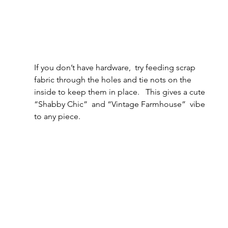
If you don’t have hardware,  try feeding scrap 
fabric through the holes and tie nots on the 
inside to keep them in place.   This gives a cute 
“Shabby Chic”  and “Vintage Farmhouse”  vibe 
to any piece.