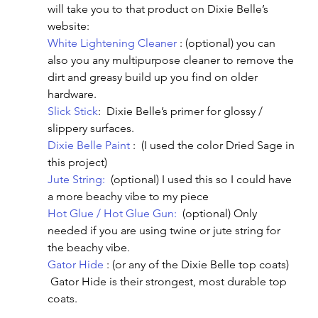
will take you to that product on Dixie Belle’s 
website:
White Lightening Cleaner
 : (optional) you can 
also you any multipurpose cleaner to remove the 
dirt and greasy build up you find on older 
hardware.
Slick Stick
:  Dixie Belle’s primer for glossy / 
slippery surfaces.
Dixie Belle Paint
 :  (I used the color Dried Sage in 
this project)
Jute String:
  (optional) I used this so I could have 
a more beachy vibe to my piece
Hot Glue / Hot Glue Gun:
  (optional) Only 
needed if you are using twine or jute string for 
the beachy vibe.
Gator Hide
 : (or any of the Dixie Belle top coats) 
 Gator Hide is their strongest, most durable top 
coats.