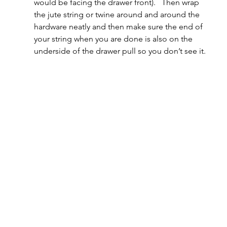
would be facing the drawer front).   Then wrap 
the jute string or twine around and around the 
hardware neatly and then make sure the end of 
your string when you are done is also on the 
underside of the drawer pull so you don’t see it.