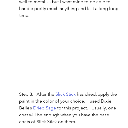
well to metal…. but I want mine to be able to 
handle pretty much anything and last a long long 
time.
Step 3:   After the 
Slick Stick
 has dried, apply the 
paint in the color of your choice.  I used Dixie 
Belle’s 
Dried Sage
 for this project.   Usually, one 
coat will be enough when you have the base 
coats of Slick Stick on them.