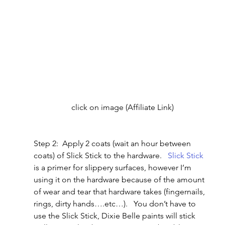
click on image (Affiliate Link)
Step 2:  Apply 2 coats (wait an hour between 
coats) of Slick Stick to the hardware.   
Slick Stick
is a primer for slippery surfaces, however I’m 
using it on the hardware because of the amount 
of wear and tear that hardware takes (fingernails, 
rings, dirty hands….etc…).   You don’t have to 
use the Slick Stick, Dixie Belle paints will stick 