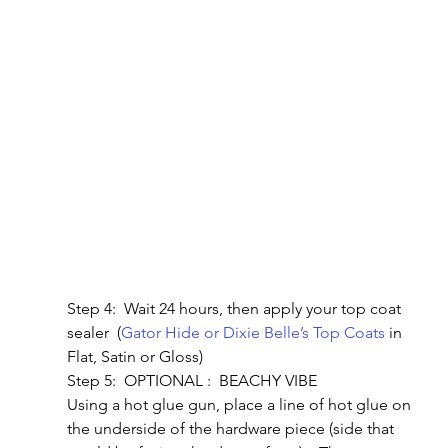
Step 4:  Wait 24 hours, then apply your top coat 
sealer  (
Gator Hide or Dixie Belle’s Top Coats
 in 
Flat, Satin or Gloss)
Step 5:  OPTIONAL :  BEACHY VIBE
Using a hot glue gun, place a line of hot glue on 
the underside of the hardware piece (side that 