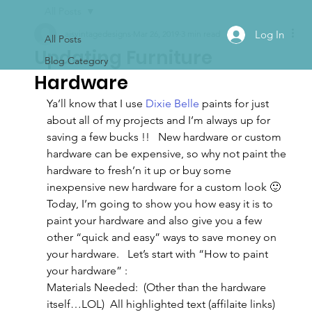
All Posts
Log In
ajsvintagedesigns
Mar 26, 2019
3 min read
All Posts
Updating Furniture
Blog Category
Hardware
Ya’ll know that I use 
Dixie Belle
 paints for just 
about all of my projects and I’m always up for 
saving a few bucks !!   New hardware or custom 
hardware can be expensive, so why not paint the 
hardware to fresh’n it up or buy some 
inexpensive new hardware for a custom look 🙂
Today, I’m going to show you how easy it is to 
paint your hardware and also give you a few 
other “quick and easy” ways to save money on 
your hardware.   Let’s start with “How to paint 
your hardware” :
Materials Needed:  (Other than the hardware 
itself…LOL)  All highlighted text (affilaite links) 