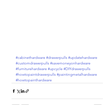
#cabinethardware
#drawerpulls
#updatehardware
#customdrawerpulls
#savemoneyonhardware
#furniturehardware
#upcycle
#DIYdrawerpulls
#howtopaintdrawerpulls
#paintingmetalhardware
#howtopainthardware