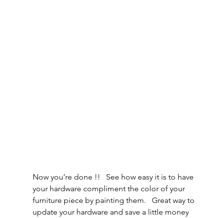
Now you’re done !!   See how easy it is to have 
your hardware compliment the color of your 
furniture piece by painting them.   Great way to 
update your hardware and save a little money 