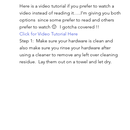
Here is a video tutorial if you prefer to watch a 
video instead of reading it…..I’m giving you both 
options  since some prefer to read and others 
prefer to watch 🙂   I gotcha covered !!
Click for Video Tutorial Here
Step 1:  Make sure your hardware is clean and 
also make sure you rinse your hardware after 
using a cleaner to remove any left over cleaning 
residue.  Lay them out on a towel and let dry.