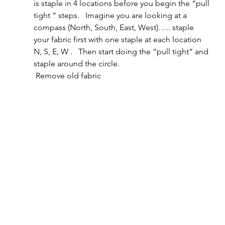
is staple in 4 locations before you begin the “pull 
tight ” steps.   Imagine you are looking at a 
compass (North, South, East, West)….. staple 
your fabric first with one staple at each location 
N, S, E, W .   Then start doing the “pull tight” and 
staple around the circle.       
 Remove old fabric