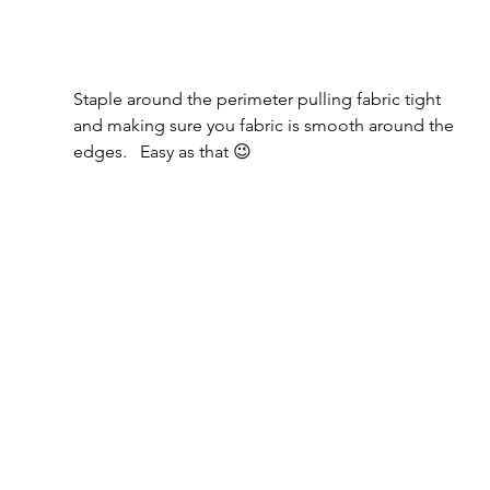
Staple around the perimeter pulling fabric tight 
and making sure you fabric is smooth around the 
edges.   Easy as that 😉