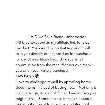
I’m Dixie Belle Brand Ambassador
(All blue text contain my affiliate link for that 
product.  You can click on that text and it will 
take you directly to that product for purchase. 
 Since it’s an affiliate link, I do get a small 
commission from the manufacturer as a thank 
you when you make a purchase.  )
Let’s Begin 🙂 
I love to challenge myself by upcycling home 
decor items, instead of buying new.    Not only is 
it a challenge, its a lot of fun and easier than you 
might think.   Sometimes an item just needs a 
fresh coat of paint to give it an updated look.