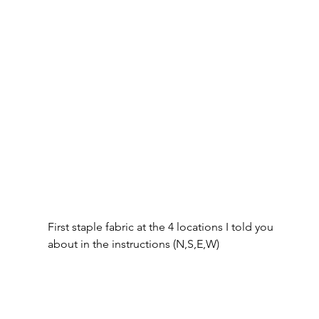
First staple fabric at the 4 locations I told you 
about in the instructions (N,S,E,W)