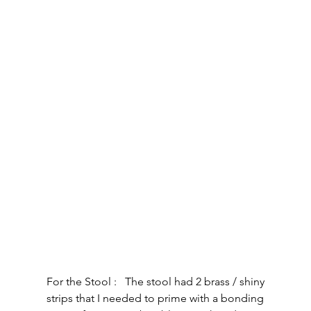
For the Stool :   The stool had 2 brass / shiny 
strips that I needed to prime with a bonding 