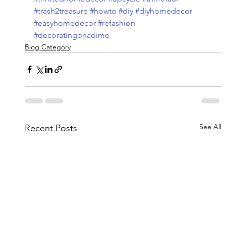
#trash2treasure
#howto
#diy
#diyhomedecor
#easyhomedecor
#refashion
#decoratingonadime
Blog Category
See All
Recent Posts