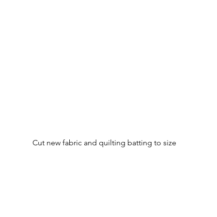
Cut new fabric and quilting batting to size