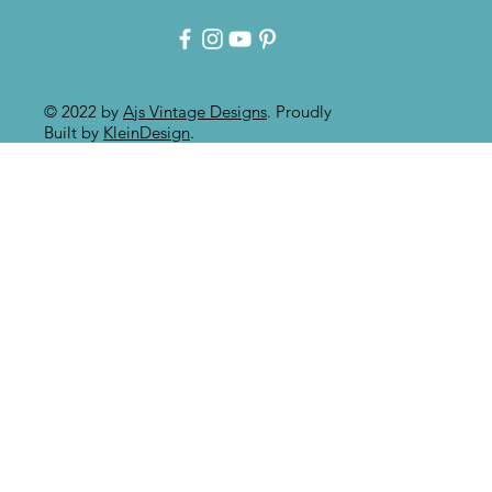
Paint Effect!!
© 2022 by
Ajs Vintage Designs
. Proudly
Built by
KleinDesign
.