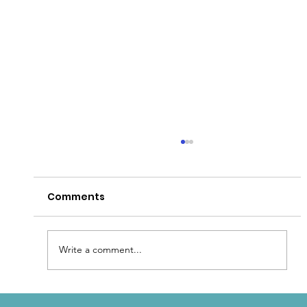
Comments
Write a comment...
Patina for that Authentic Aged