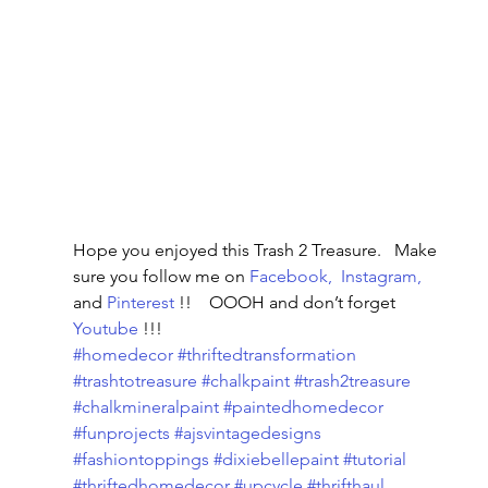
Hope you enjoyed this Trash 2 Treasure.   Make 
sure you follow me on 
Facebook, 
Instagram, 
and 
Pinterest
 !!    OOOH and don’t forget 
Youtube
 !!!
#homedecor
#thriftedtransformation
#trashtotreasure
#chalkpaint
#trash2treasure
#chalkmineralpaint
#paintedhomedecor
#funprojects
#ajsvintagedesigns
#fashiontoppings
#dixiebellepaint
#tutorial
#thriftedhomedecor
#upcycle
#thrifthaul