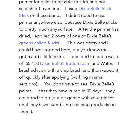
primer for paint to be able to stick and not 
scratch off over time.   I used 
Dixie Belle Slick 
Stick
 on these bands.   I didn’t need to use 
primer anywhere else, because Dixie Belle sticks 
to pretty much any surface.    After the primer has 
dried, I applied 2 coats of one of Dixie Belle’s 
greens called Kudzu.
     This was pretty and I 
could have stopped here, but you know me….. 
gotta add a little extra.    I decided to add a wash 
of  50 / 50 
Dixie Belle’s Buttercream
 and Water.    I 
brushed it on with a chip brush and then wiped it 
off quickly after applying (working in small 
sections).     You don’t have to seal Dixie Belle’s 
paints ….after they have cured in 30 days…they 
are good to go (but be gentle with your pieces 
until they have cured…no cleaning products on 
them ).