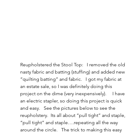
Reupholstered the Stool Top:   I removed the old 
nasty fabric and batting (stuffing) and added new 
“quilting batting” and fabric.   I got my fabric at 
an estate sale, so I was definitely doing this 
project on the dime (very inexpensively).     I have 
an electric stapler, so doing this project is quick 
and easy.   See the pictures below to see the 
reupholstery.  Its all about “pull tight” and staple, 
“pull tight” and staple….repeating all the way 
around the circle.   The trick to making this easy 