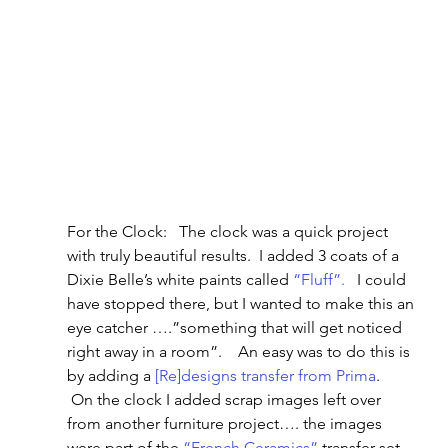
For the Clock:   The clock was a quick project 
with truly beautiful results.  I added 3 coats of a 
Dixie Belle’s white paints called 
“Fluff”.
   I could 
have stopped there, but I wanted to make this an 
eye catcher ….”something that will get noticed 
right away in a room”.    An easy was to do this is 
by adding a 
[Re]designs transfer from Prima
.   
 On the clock I added scrap images left over 
from another furniture project…. the images 
were part of the 
“French Ceramics”
 transfer set.