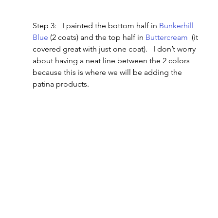
Step 3:   I painted the bottom half in 
Bunkerhill 
Blue
 (2 coats) and the top half in 
Buttercream
  (it 
covered great with just one coat).   I don’t worry 
about having a neat line between the 2 colors 
because this is where we will be adding the 
patina products.