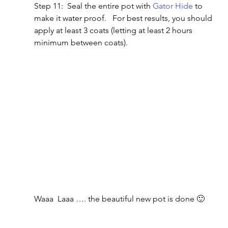
Step 11:  Seal the entire pot with 
Gator Hide
 to 
make it water proof.   For best results, you should 
apply at least 3 coats (letting at least 2 hours 
minimum between coats).
Waaa  Laaa …. the beautiful new pot is done 🙂