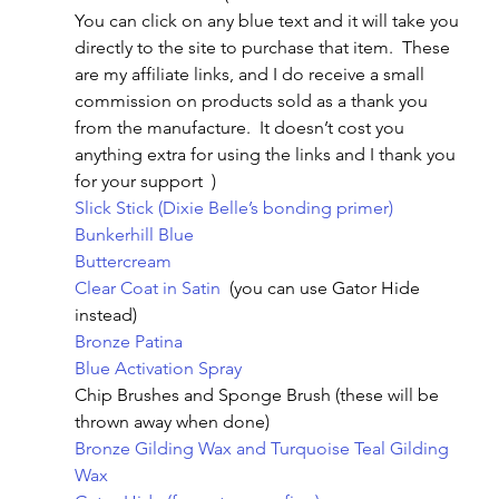
You can click on any blue text and it will take you 
directly to the site to purchase that item.  These 
are my affiliate links, and I do receive a small 
commission on products sold as a thank you 
from the manufacture.  It doesn’t cost you 
anything extra for using the links and I thank you 
for your support  )
Slick Stick (Dixie Belle’s bonding primer)
Bunkerhill Blue 
Buttercream
Clear Coat in Satin 
 (you can use Gator Hide 
instead)
Bronze Patina
Blue Activation Spray
Chip Brushes and Sponge Brush (these will be 
thrown away when done)
Bronze Gilding Wax and Turquoise Teal Gilding 
Wax