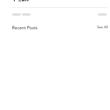
See All
Recent Posts