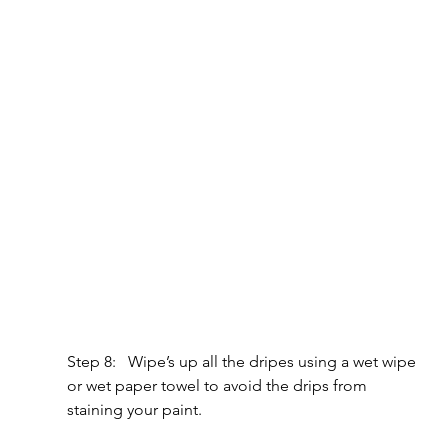
Step 8:   Wipe’s up all the dripes using a wet wipe 
or wet paper towel to avoid the drips from 
staining your paint.