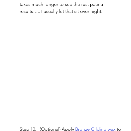
takes much longer to see the rust patina 
results….. I usually let that sit over night.
Step 10:   (Optional) Apply
 Bronze Gilding wax
 to 