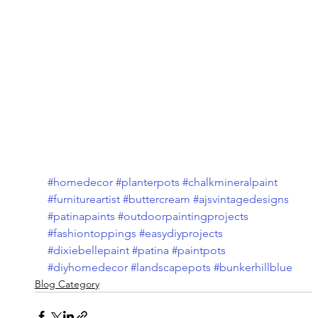
#homedecor
#planterpots
#chalkmineralpaint
#furnitureartist
#buttercream
#ajsvintagedesigns
#patinapaints
#outdoorpaintingprojects
#fashiontoppings
#easydiyprojects
#dixiebellepaint
#patina
#paintpots
#diyhomedecor
#landscapepots
#bunkerhillblue
Blog Category