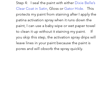
Step 4:   I seal the paint with either 
Dixie Belle’s 
Clear Coat in Satin
, Gloss or 
Gator Hide.
   This 
protects my paint from staining after I apply the 
patina activation spray when it runs down the 
paint, I can use a baby wipe or wet paper towel 
to clean it up without it staining my paint.     If 
you skip this step, the activation spray drips will 
leave lines in your paint because the paint is 
pores and will obsorb the spray quickly.