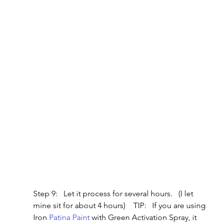
Step 9:   Let it process for several hours.   (I let 
mine sit for about 4 hours)    TIP:   If you are using 
Iron 
Patina Paint
 with Green Activation Spray, it 