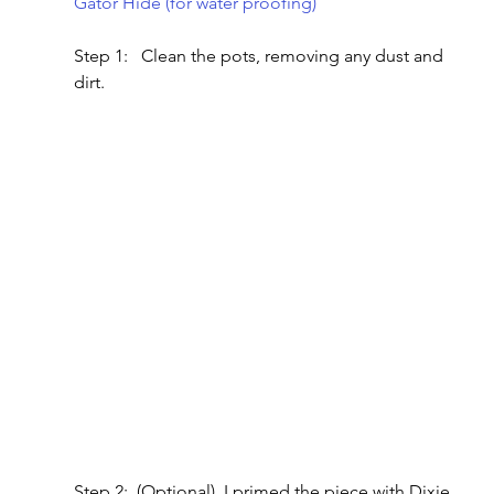
Gator Hide (for water proofing)
Step 1:   Clean the pots, removing any dust and 
dirt.
Step 2:  (Optional)  I primed the piece with Dixie 