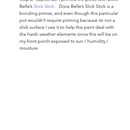
Belle’s 
Slick Stick
.   Dixie Belle’s Slick Stick is a 
bonding primer, and even though this particular 
pot wouldn’t require priming because its not a 
slick surface I use it to help the paint deal with 
the harsh weather elements since this will be on 
my front porch exposed to sun / humidity / 
moisture.