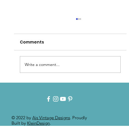
Comments
Write a comment...
Patina for that Authentic Aged
Paint Effect!!
© 2022 by
Ajs Vintage Designs
. Proudly
Built by
KleinDesign
.