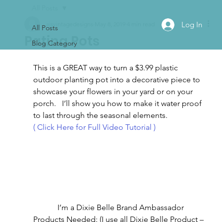
All Posts
Log In
ajsvintagedesigns
May 8, 2019
4 min read
All Posts
Patina Pots
Blog Category
This is a GREAT way to turn a $3.99 plastic 
outdoor planting pot into a decorative piece to 
showcase your flowers in your yard or on your 
porch.   I’ll show you how to make it water proof 
to last through the seasonal elements.
( Click Here for Full Video Tutorial )
I’m a Dixie Belle Brand Ambassador
Products Needed: (I use all Dixie Belle Product – 