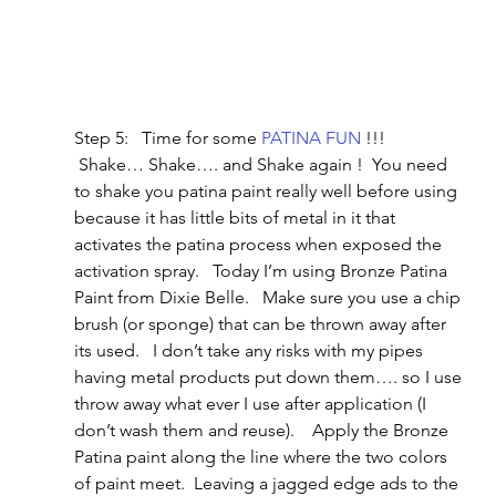
Step 5:   Time for some 
PATINA FUN
 !!!   
 Shake… Shake…. and Shake again !  You need 
to shake you patina paint really well before using 
because it has little bits of metal in it that 
activates the patina process when exposed the 
activation spray.   Today I’m using Bronze Patina 
Paint from Dixie Belle.   Make sure you use a chip 
brush (or sponge) that can be thrown away after 
its used.   I don’t take any risks with my pipes 
having metal products put down them…. so I use 
throw away what ever I use after application (I 
don’t wash them and reuse).    Apply the Bronze 
Patina paint along the line where the two colors 
of paint meet.  Leaving a jagged edge ads to the 