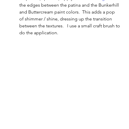
the edges between the patina and the Bunkerhill 
and Buttercream paint colors.  This adds a pop 
of shimmer / shine, dressing up the transition 
between the textures.   I use a small craft brush to 
do the application.