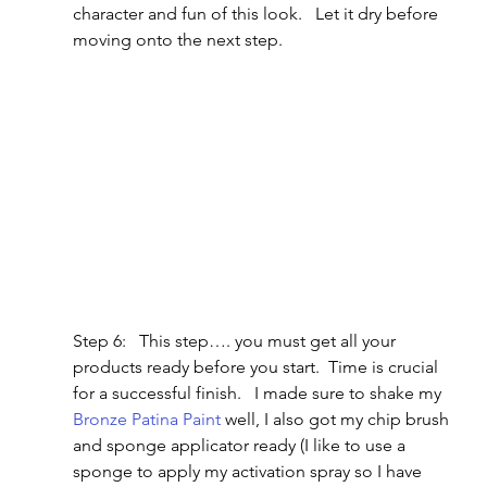
character and fun of this look.   Let it dry before 
moving onto the next step.
Step 6:   This step…. you must get all your 
products ready before you start.  Time is crucial 
for a successful finish.   I made sure to shake my 
Bronze Patina Paint
 well, I also got my chip brush 
and sponge applicator ready (I like to use a 
sponge to apply my activation spray so I have 