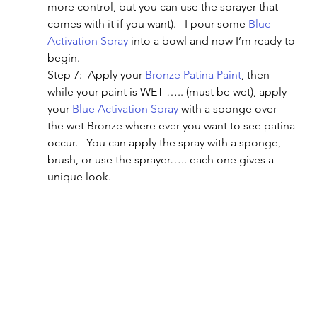
more control, but you can use the sprayer that 
comes with it if you want).   I pour some 
Blue 
Activation Spray
 into a bowl and now I’m ready to 
begin.
Step 7:  Apply your 
Bronze Patina Paint
, then 
while your paint is WET ….. (must be wet), apply 
your 
Blue Activation Spray
 with a sponge over 
the wet Bronze where ever you want to see patina 
occur.   You can apply the spray with a sponge, 
brush, or use the sprayer….. each one gives a 
unique look.