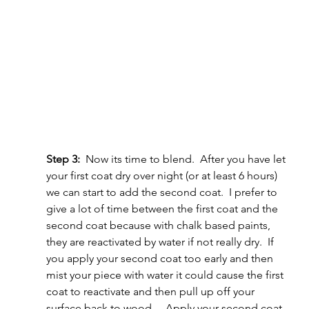
Step 3:
  Now its time to blend.  After you have let 
your first coat dry over night (or at least 6 hours) 
we can start to add the second coat.  I prefer to 
give a lot of time between the first coat and the 
second coat because with chalk based paints, 
they are reactivated by water if not really dry.  If 
you apply your second coat too early and then 
mist your piece with water it could cause the first 
coat to reactivate and then pull up off your 
surface back to wood.    Apply your second coat 