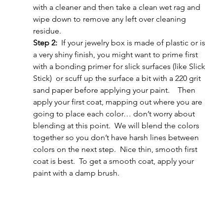
with a cleaner and then take a clean wet rag and 
wipe down to remove any left over cleaning 
residue.
Step 2:  
If your jewelry box is made of plastic or is 
a very shiny finish, you might want to prime first 
with a bonding primer for slick surfaces (like Slick 
Stick)  or scuff up the surface a bit with a 220 grit 
sand paper before applying your paint.    Then 
apply your first coat, mapping out where you are 
going to place each color… don’t worry about 
blending at this point.  We will blend the colors 
together so you don’t have harsh lines between 
colors on the next step.  Nice thin, smooth first 
coat is best.  To get a smooth coat, apply your 
paint with a damp brush.