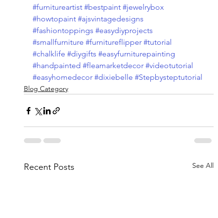
#furnitureartist
#bestpaint
#jewelrybox
#howtopaint
#ajsvintagedesigns
#fashiontoppings
#easydiyprojects
#smallfurniture
#furnitureflipper
#tutorial
#chalklife
#diygifts
#easyfurniturepainting
#handpainted
#fleamarketdecor
#videotutorial
#easyhomedecor
#dixiebelle
#Stepbysteptutorial
Blog Category
See All
Recent Posts