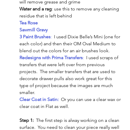
will remove grease and grime
Water and a rag
: use this to remove any cleaning 
residue that is left behind
Tea Rose
Sawmill Gravy
3 Paint Brushes
:
  I used Dixie Belle’s Mini (one for 
each color) and then their OM Oval Medium to 
blend out the colors for an air brushes look.
Redesigns with Prima Transfers
:
  I used scraps of 
transfers that were left over from previous 
projects.  The smaller transfers that are used to 
decorate drawer pulls also work great for this 
type of project because the images are much 
smaller.
Clear Coat in Satin:
  Or you can use a clear wax or 
clear coat in Flat as well.
Step 1:
  The first step is alway working on a clean 
surface.  You need to clean your piece really well 