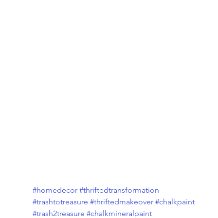
#homedecor
#thriftedtransformation
#trashtotreasure
#thriftedmakeover
#chalkpaint
#trash2treasure
#chalkmineralpaint