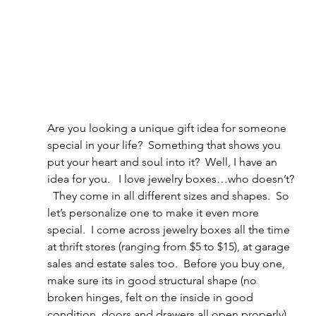
Are you looking a unique gift idea for someone 
special in your life?  Something that shows you 
put your heart and soul into it?  Well, I have an 
idea for you.   I love jewelry boxes…who doesn’t? 
  They come in all different sizes and shapes.  So 
let’s personalize one to make it even more 
special.  I come across jewelry boxes all the time 
at thrift stores (ranging from $5 to $15), at garage 
sales and estate sales too.  Before you buy one, 
make sure its in good structural shape (no 
broken hinges, felt on the inside in good 
condition, doors and drawers all open properly). 