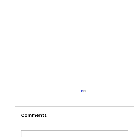
Comments