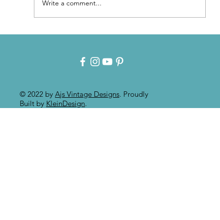
Write a comment...
Patina for that Authentic Aged
Paint Effect!!
© 2022 by
Ajs Vintage Designs
. Proudly
Built by
KleinDesign
.