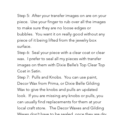
Step 5:  After your transfer images on are on your 
piece.  Use your finger to rub over all the images 
to make sure they are no loose edges or 
bubbles.  You want it on really good without any 
piece of it being lifted from the jewelry box 
surface.
Step 6:  Seal your piece with a clear coat or clear 
wax.  I prefer to seal all my pieces with transfer 
images on them with Dixie Belle’s Top Clear Top 
Coat in Satin.
Step 7:  Pulls and Knobs.  You can use paint, 
Decor Wax from Prima, or Dixie Belle Gilding 
Wax to give the knobs and pulls an updated 
look.  If you are missing any knobs or pulls, you 
can usually find replacements for them at your 
local craft store.   The Decor Waxes and Gilding 
Waxes don’t have to be sealed, once they are dry 