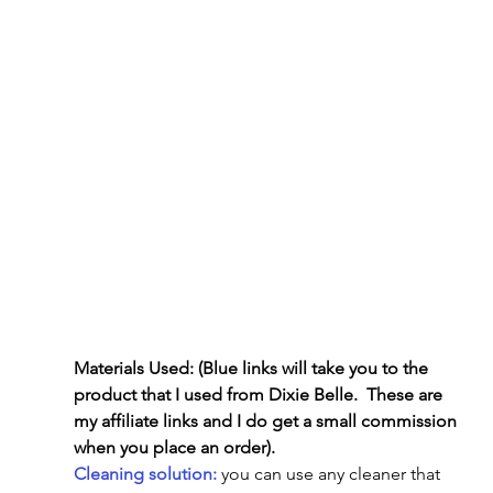
Materials Used: (Blue links will take you to the 
product that I used from Dixie Belle.  These are 
my affiliate links and I do get a small commission 
when you place an order).
Cleaning solution:
 you can use any cleaner that 