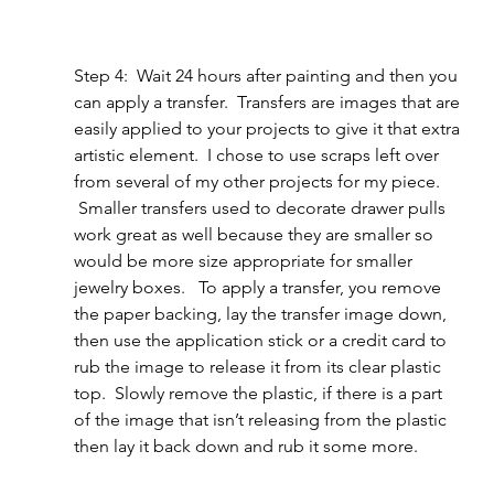
Step 4:  Wait 24 hours after painting and then you 
can apply a transfer.  Transfers are images that are 
easily applied to your projects to give it that extra 
artistic element.  I chose to use scraps left over 
from several of my other projects for my piece. 
 Smaller transfers used to decorate drawer pulls 
work great as well because they are smaller so 
would be more size appropriate for smaller 
jewelry boxes.   To apply a transfer, you remove 
the paper backing, lay the transfer image down, 
then use the application stick or a credit card to 
rub the image to release it from its clear plastic 
top.  Slowly remove the plastic, if there is a part 
of the image that isn’t releasing from the plastic 
then lay it back down and rub it some more.