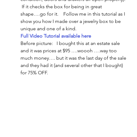
 If it checks the box for being in great 
shape….go for it.    Follow me in this tutorial as I 
show you how I made over a jewelry box to be 
unique and one of a kind.
Full Video Tutorial available here
Before picture:   I bought this at an estate sale 
and it was prices at $95 ….woooh ….way too 
much money…. but it was the last day of the sale 
and they had it (and several other that I bought) 
for 75% OFF.