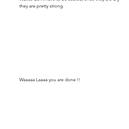
they are pretty strong.
Waaaaa Laaaa you are done !!