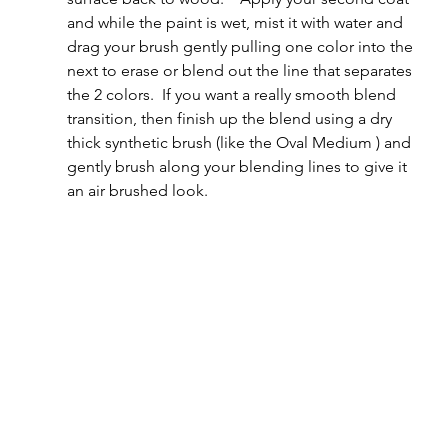
and while the paint is wet, mist it with water and 
drag your brush gently pulling one color into the 
next to erase or blend out the line that separates 
the 2 colors.  If you want a really smooth blend 
transition, then finish up the blend using a dry 
thick synthetic brush (like the Oval Medium ) and 
gently brush along your blending lines to give it 
an air brushed look.