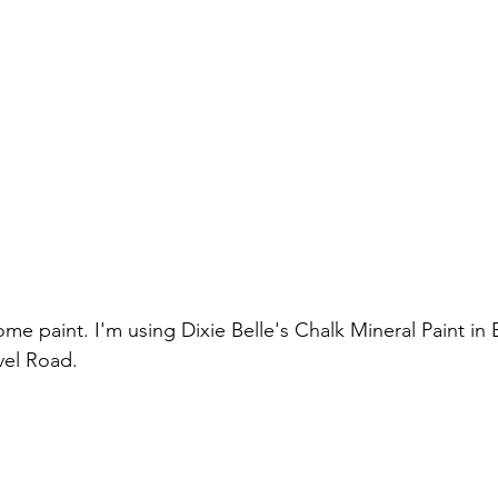
vel Road.