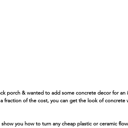
ck porch & wanted to add some concrete decor for an in
a fraction of the cost, you can get the look of concrete w
will show you how to turn any cheap plastic or ceramic flow