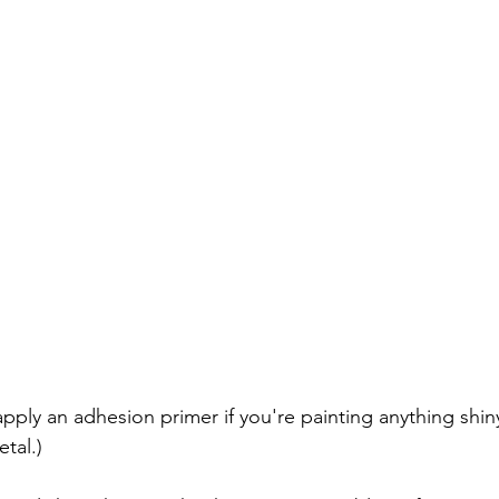
pply an adhesion primer if you're painting anything shiny
tal.) 