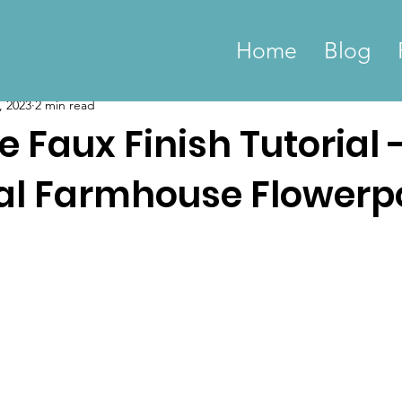
Home
Blog
, 2023
2 min read
 Faux Finish Tutorial 
ial Farmhouse Flowerp