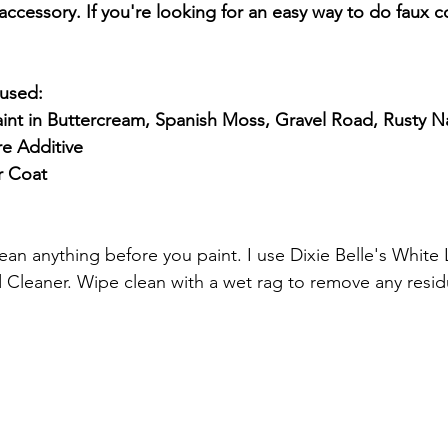
ccessory. If you're looking for an easy way to do faux c
 used: 
int in Buttercream, Spanish Moss, Gravel Road, Rusty Na
re Additive
r Coat
 Cleaner. Wipe clean with a wet rag to remove any resid