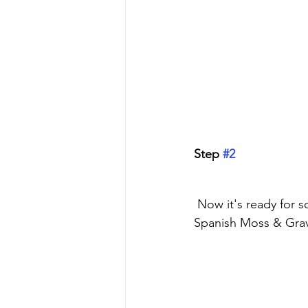
Step 
#2
 Now it's ready for some paint. I'm using Dixie Belle's Chalk Mineral Paint in Buttercream, 
Spanish Moss & Gra