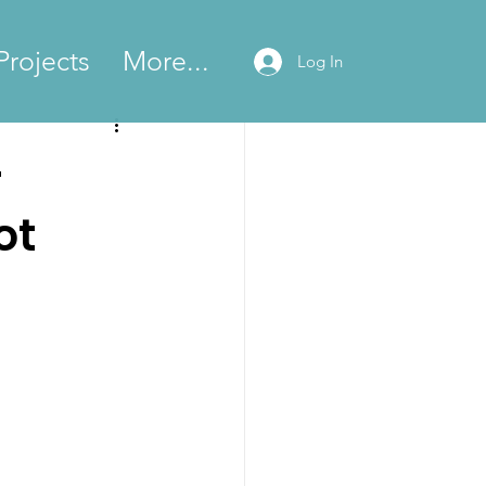
Projects
More...
Log In
-
ot