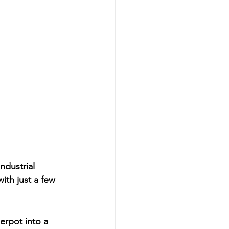
dustrial 
ith just a few 
erpot into a 