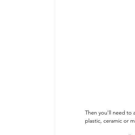
Then you'll need to a
plastic, ceramic or me