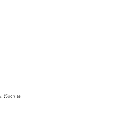
. (Such as 