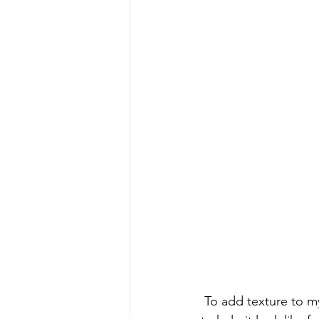
 To add texture to my paint, I'm using Dixie Belle's Sea Spray Texture Additive. This is going 