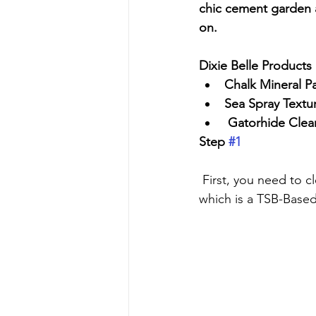
chic cement garden a
on. 
Dixie Belle Products
Chalk Mineral Pa
Sea Spray Textu
 Gatorhide Clea
Step 
#1
 First, you need to clean anything before you paint. I use Dixie Belle's White Lightning, 
which is a TSB-Based