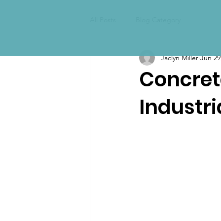
All Posts
Blog Category
Jaclyn Miller
Jun 29
Concrete
Industr