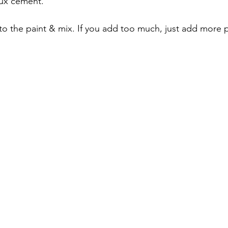
faux cement.