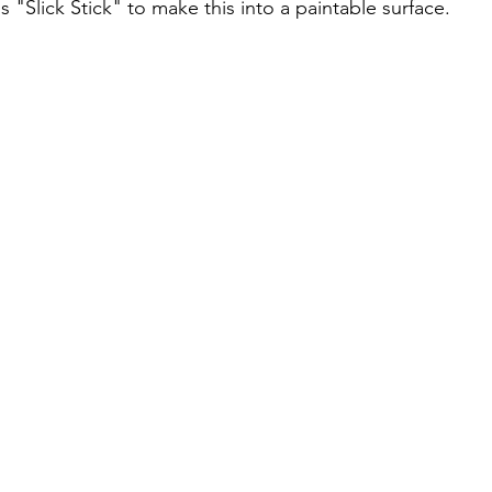
's "Slick Stick" to make this into a paintable surface.