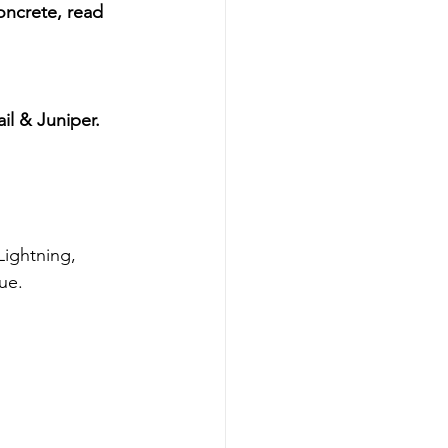
oncrete, read 
il & Juniper. 
ue.