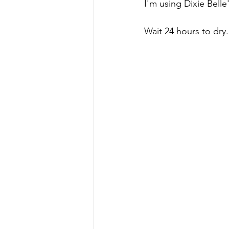
I'm using Dixie Belle
Wait 24 hours to dry.