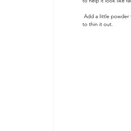
to help it look like 
 Add a little powder to the paint & mix. If you add too much, just add more paint or water 
to thin it out.