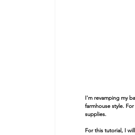
I'm revamping my ba
farmhouse style. For 
supplies. 
For this tutorial, I 