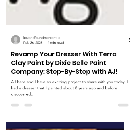
lostandfoundmercantile
Feb 26, 2025
4 min read
Revamp Your Dresser With Terra
Clay Paint by Dixie Belle Paint
Company: Step-By-Step with AJ!
AJ here and I have an exciting project to share with you today. I
had a dresser that I painted about 8 years ago and before I
discovered...