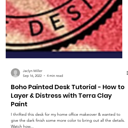
Jaclyn Miller
Sep 16, 2022
4 min read
Boho Painted Desk Tutorial - How to
Layer & Distress with Terra Clay