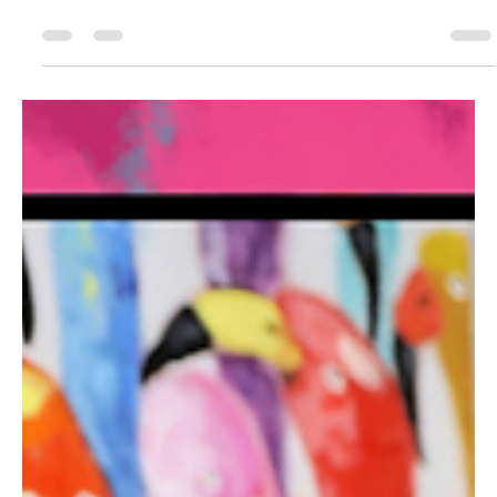
Paint
I thrifted this desk for my home office makeover & wanted to
give the dark finish some more color to bring out all the details.
Watch how...