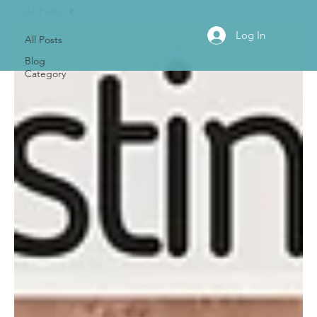
All Posts
Log In
All Posts
Blog
Category