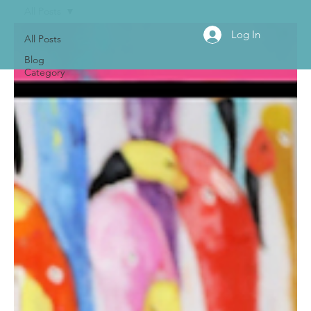
All Posts
Log In
All Posts
Blog
Category