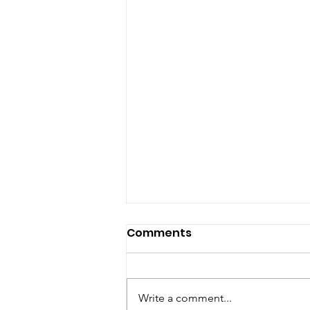
Comments
Write a comment...