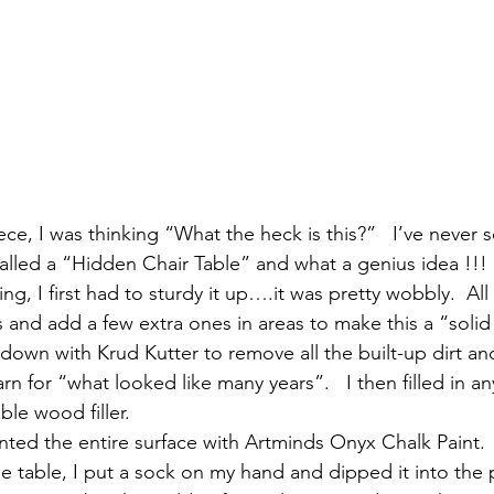
ce, I was thinking “What the heck is this?”   I’ve never 
’s called a “Hidden Chair Table” and what a genius idea !!! 
ng, I first had to sturdy it up….it was pretty wobbly.  All
s and add a few extra ones in areas to make this a “solid
 down with Krud Kutter to remove all the built-up dirt a
rn for “what looked like many years”.   I then filled in a
ble wood filler.
inted the entire surface with Artminds Onyx Chalk Paint.  
e table, I put a sock on my hand and dipped it into the 