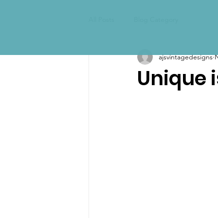
All Posts
Blog Category
ajsvintagedesigns
N
Unique 