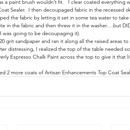
s a paint brush wouldn’t fit.   I clear coated everything w
t Sealer.  I then decoupaged fabric in the recessed de
epped the fabric by letting it set in some tea water to tak
ite in the fabric and then threw it in the washer….but D
e I was going to be decoupaging it).
20 grit sandpaper and ran it along all the raised areas to gi
fter distressing, I realized the top of the table needed 
rly Espresso Chalk Paint across the top to give it that lit
ded 2 more coats of Artisan Enhancements Top Coat Seal