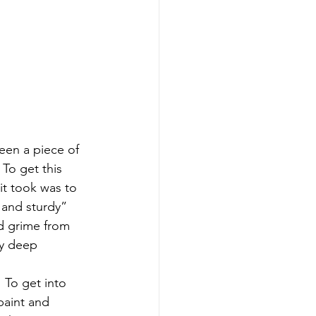
seen a piece of 
 To get this 
 it took was to 
 and sturdy” 
nd grime from 
ny deep 
 To get into 
paint and 