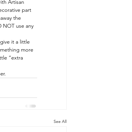
ith Artisan 
corative part 
e away the 
ID NOT use any 
ve it a little 
something more 
tle “extra 
er.
See All