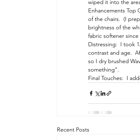
wiped it into the area
Enhancements Top Coa
of the chairs.  (I pr
brightness of the wh
fabric softener sinc
Distressing:  I took 1
contrast and age.  A
so I dry brushed Wave
something”.
Final Touches:  I ad
Recent Posts