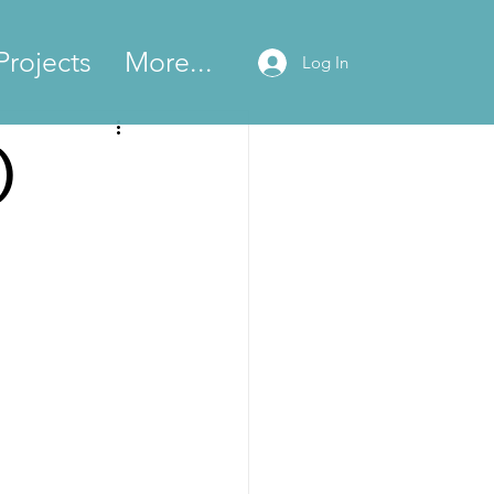
Projects
More...
Log In
)