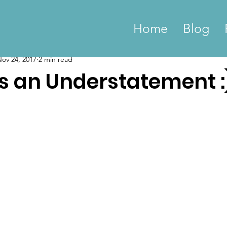
Home
Blog
ov 24, 2017
2 min read
is an Understatement :