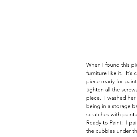
When I found this pie
furniture like it.  It
piece ready for painti
tighten all the screw
piece.  I washed her
being in a storage ba
scratches with painta
Ready to Paint:  I pa
the cubbies under th