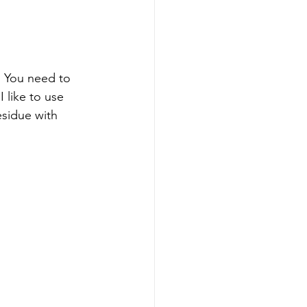
.  You need to 
 like to use 
sidue with 