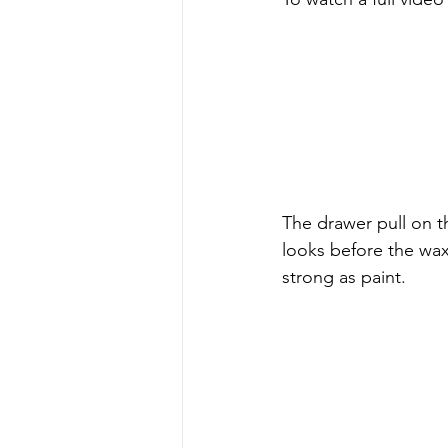
The drawer pull on t
looks before the wax
strong as paint.