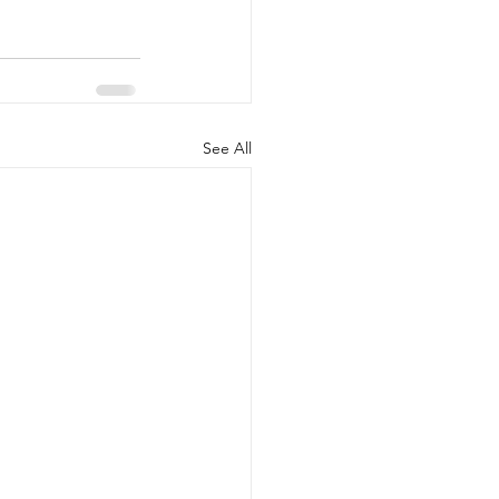
See All