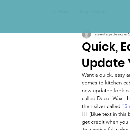
All Posts
Blog Category
ajsvintagedesigns
S
Quick, 
Update 
Want a quick, easy a
comes to kitchen cab
new updated look can
called Decor Wax.  It
their silver called 
“Sh
!!! (Blue text in this
get credit when you
To watch a full video 