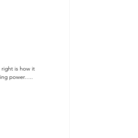
ight is how it 
aying power….. 