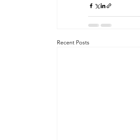
Recent Posts