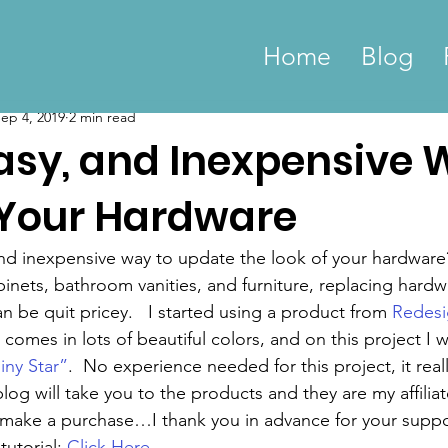
Home
Blog
ep 4, 2019
2 min read
Easy, and Inexpensive 
Your Hardware
nd inexpensive way to update the look of your hardware
inets, bathroom vanities, and furniture, replacing hardw
 be quit pricey.   I started using a product from 
Redesi
 comes in lots of beautiful colors, and on this project I w
iny Star”
.  No experience needed for this project, it reall
 blog will take you to the products and they are my affiliat
 make a purchase…I thank you in advance for your suppo
tutorial: 
Click Here