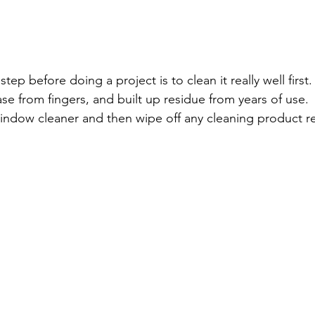
step before doing a project is to clean it really well first
se from fingers, and built up residue from years of use.  I
indow cleaner and then wipe off any cleaning product re