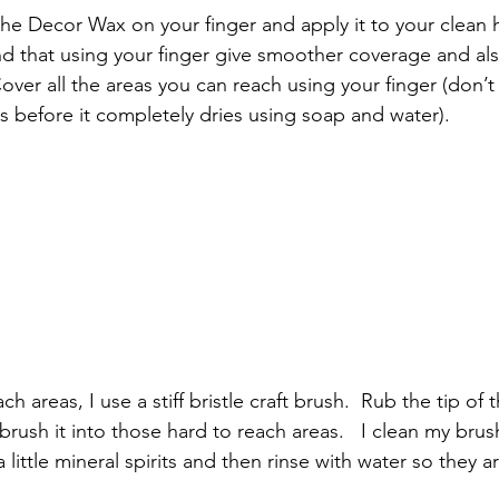
f the Decor Wax on your finger and apply it to your clean 
ind that using your finger give smoother coverage and al
Cover all the areas you can reach using your finger (don’t
ds before it completely dries using soap and water).
h areas, I use a stiff bristle craft brush.  Rub the tip of 
ush it into those hard to reach areas.   I clean my brush
little mineral spirits and then rinse with water so they a