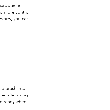
hardware in 
so more control 
 worry, you can 
the brush into 
es after using 
re ready when I 