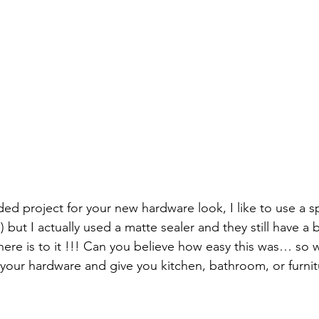
d project for your new hardware look, I like to use a sp
 but I actually used a matte sealer and they still have a b
 there is to it !!! Can you believe how easy this was… so 
 your hardware and give you kitchen, bathroom, or furnit