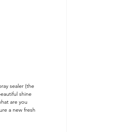
ray sealer (the 
eautiful shine 
what are you 
ure a new fresh 