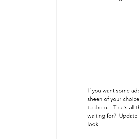
If you want some adde
sheen of your choice)
to them.   That’s all
waiting for?  Update
look.