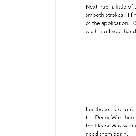
Next, rub  a little o
smooth strokes.  I f
of the application.  
wash it off your han
For those hard to reac
the Decor Wax then br
the Decor Wax with a 
need them again.