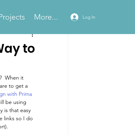
Projects
More...
Log In
Way to
?  When it 
are to get a 
gn with Prima
ill be using 
y is that easy 
e links so I do 
rt).