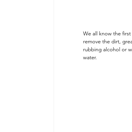
We all know the first 
remove the dirt, grea
rubbing alcohol or w
water.