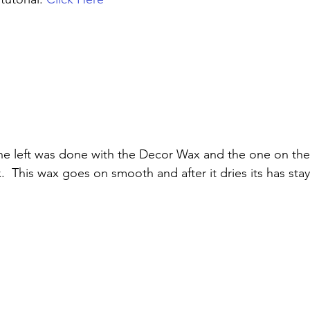
he left was done with the Decor Wax and the one on the r
.  This wax goes on smooth and after it dries its has st