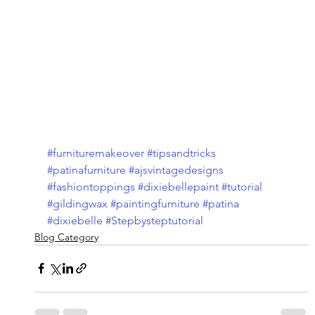
#furnituremakeover
#tipsandtricks
#patinafurniture
#ajsvintagedesigns
#fashiontoppings
#dixiebellepaint
#tutorial
#gildingwax
#paintingfurniture
#patina
#dixiebelle
#Stepbysteptutorial
Blog Category