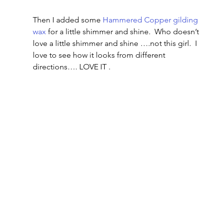
Then I added some 
Hammered Copper gilding 
wax
 for a little shimmer and shine.  Who doesn’t 
love a little shimmer and shine ….not this girl.  I 
love to see how it looks from different 
directions…. LOVE IT .