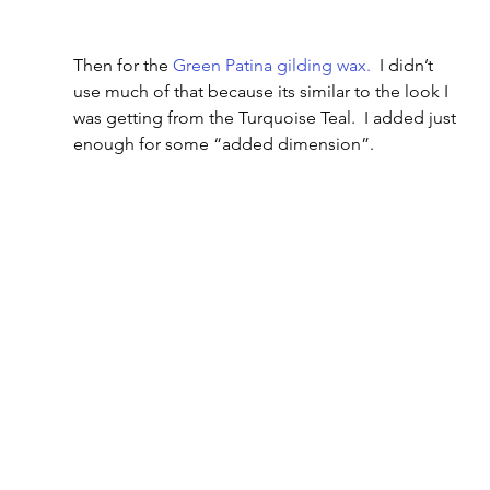
Then for the 
Green Patina gilding wax.
  I didn’t 
use much of that because its similar to the look I 
was getting from the Turquoise Teal.  I added just 
enough for some “added dimension”.