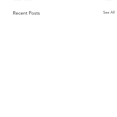
See All
Recent Posts