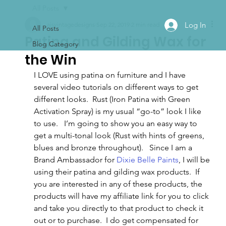
All Posts
Log In
ajsvintagedesigns
Sep 22, 2019
2 min read
All Posts
Patina and Gilding Wax for
Blog Category
the Win
I LOVE using patina on furniture and I have 
several video tutorials on different ways to get 
different looks.  Rust (Iron Patina with Green 
Activation Spray) is my usual “go-to” look I like 
to use.   I’m going to show you an easy way to 
get a multi-tonal look (Rust with hints of greens, 
blues and bronze throughout).   Since I am a 
Brand Ambassador for 
Dixie Belle Paints
, I will be 
using their patina and gilding wax products.  If 
you are interested in any of these products, the 
products will have my affiliate link for you to click 
and take you directly to that product to check it 
out or to purchase.  I do get compensated for 