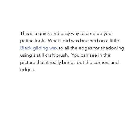
This is a quick and easy way to amp up your 
patina look.  What I did was brushed on a little 
Black gilding wax
 to all the edges for shadowing 
using a still craft brush.  You can see in the 
picture that it really brings out the corners and 
edges.