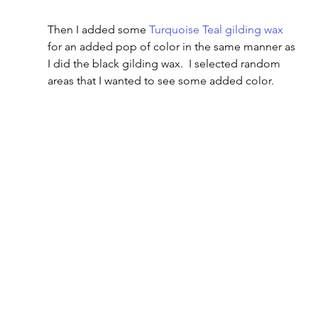
Then I added some 
Turquoise Teal gilding wax
for an added pop of color in the same manner as 
I did the black gilding wax.  I selected random 
areas that I wanted to see some added color.