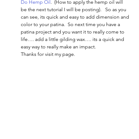
Do Hemp Oil
.  (How to apply the hemp oil will 
be the next tutorial I will be posting).   So as you 
can see, its quick and easy to add dimension and 
color to your patina.  So next time you have a 
patina project and you want it to really come to 
life…. add a little gilding wax…. its a quick and 
easy way to really make an impact.
Thanks for visit my page.     