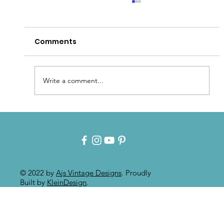
Comments
Write a comment...
Patina for that Authentic Aged
Paint Effect!!
© 2022 by
Ajs Vintage Designs
. Proudly
Built by
KleinDesign
.