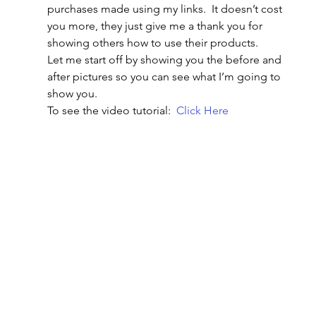
purchases made using my links.  It doesn’t cost 
you more, they just give me a thank you for 
showing others how to use their products.
Let me start off by showing you the before and 
after pictures so you can see what I’m going to 
show you.
To see the video tutorial:  
Click Here