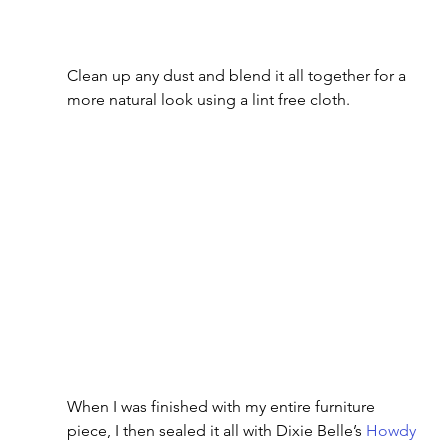
Clean up any dust and blend it all together for a 
more natural look using a lint free cloth.
When I was finished with my entire furniture 
piece, I then sealed it all with Dixie Belle’s 
Howdy 