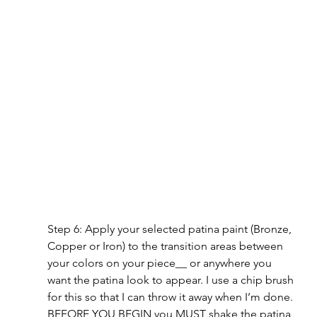
Step 6: Apply your selected patina paint (Bronze, 
Copper or Iron) to the transition areas between 
your colors on your piece__ or anywhere you 
want the patina look to appear. I use a chip brush 
for this so that I can throw it away when I’m done. 
BEFORE YOU BEGIN you MUST shake the patina 