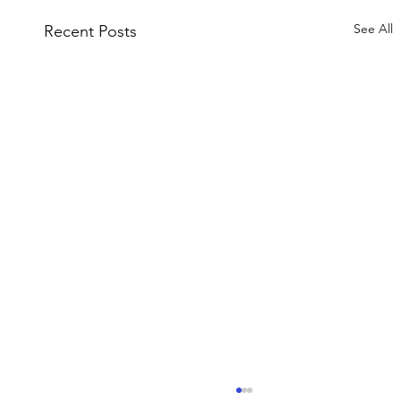
See All
Recent Posts