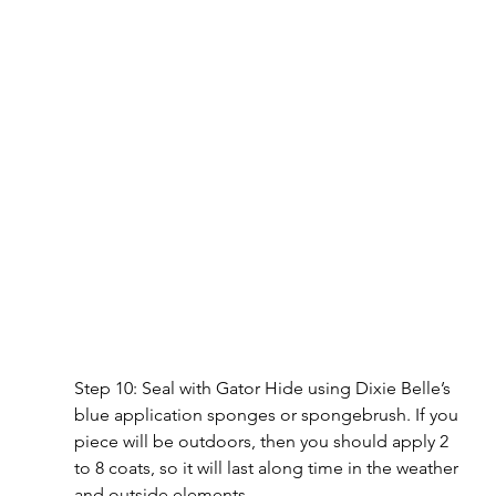
Step 10: Seal with Gator Hide using Dixie Belle’s 
blue application sponges or spongebrush. If you 
piece will be outdoors, then you should apply 2 
to 8 coats, so it will last along time in the weather 
and outside elements.