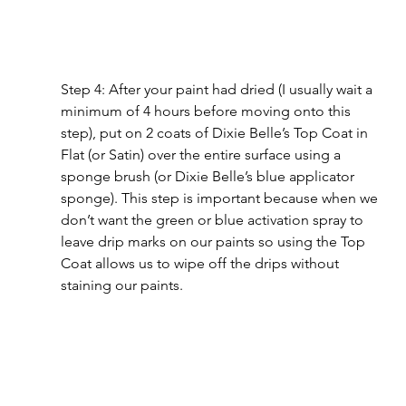
Step 4: After your paint had dried (I usually wait a 
minimum of 4 hours before moving onto this 
step), put on 2 coats of Dixie Belle’s Top Coat in 
Flat (or Satin) over the entire surface using a 
sponge brush (or Dixie Belle’s blue applicator 
sponge). This step is important because when we 
don’t want the green or blue activation spray to 
leave drip marks on our paints so using the Top 
Coat allows us to wipe off the drips without 
staining our paints.