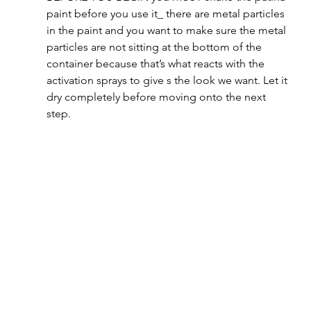
paint before you use it_ there are metal particles 
in the paint and you want to make sure the metal 
particles are not sitting at the bottom of the 
container because that’s what reacts with the 
activation sprays to give s the look we want. Let it 
dry completely before moving onto the next 
step.