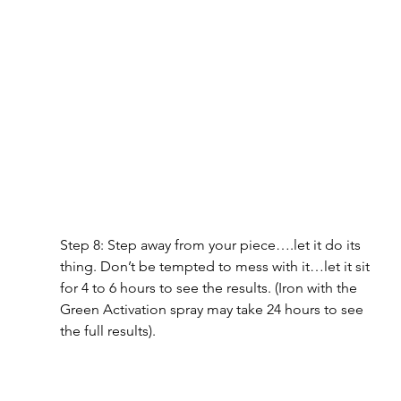
Step 8: Step away from your piece….let it do its 
thing. Don’t be tempted to mess with it…let it sit 
for 4 to 6 hours to see the results. (Iron with the 
Green Activation spray may take 24 hours to see 
the full results).