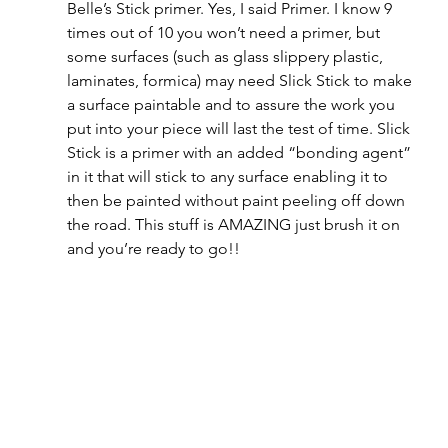
Belle’s Stick primer. Yes, I said Primer. I know 9 
times out of 10 you won’t need a primer, but 
some surfaces (such as glass slippery plastic, 
laminates, formica) may need Slick Stick to make 
a surface paintable and to assure the work you 
put into your piece will last the test of time. Slick 
Stick is a primer with an added “bonding agent” 
in it that will stick to any surface enabling it to 
then be painted without paint peeling off down 
the road. This stuff is AMAZING just brush it on 
and you’re ready to go!!