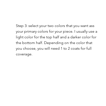
Step 3: select your two colors that you want ass 
your primary colors for your piece. I usually use a 
light color for the top half and a darker color for 
the bottom half. Depending on the color that 
you choose, you will need 1 to 2 coats for full 
coverage.