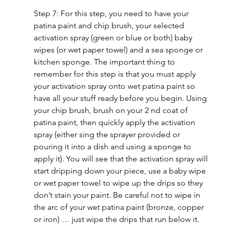
Step 7: For this step, you need to have your 
patina paint and chip brush, your selected 
activation spray (green or blue or both) baby 
wipes (or wet paper towel) and a sea sponge or 
kitchen sponge. The important thing to 
remember for this step is that you must apply 
your activation spray onto wet patina paint so 
have all your stuff ready before you begin. Using 
your chip brush, brush on your 2 nd coat of 
patina paint, then quickly apply the activation 
spray (either sing the sprayer provided or 
pouring it into a dish and using a sponge to 
apply it). You will see that the activation spray will 
start dripping down your piece, use a baby wipe 
or wet paper towel to wipe up the drips so they 
don’t stain your paint. Be careful not to wipe in 
the arc of your wet patina paint (bronze, copper 
or iron) … just wipe the drips that run below it.