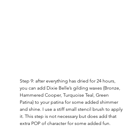
Step 9: after everything has dried for 24 hours, 
you can add Dixie Belle’s gilding waxes (Bronze, 
Hammered Cooper, Turquoise Teal, Green 
Patina) to your patina for some added shimmer 
and shine. I use a stiff small stencil brush to apply 
it. This step is not necessary but does add that 
extra POP of character for some added fun.