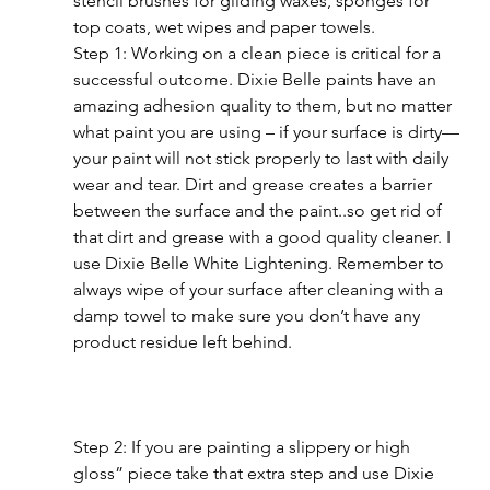
stencil brushes for gilding waxes, sponges for 
top coats, wet wipes and paper towels.
Step 1: Working on a clean piece is critical for a 
successful outcome. Dixie Belle paints have an 
amazing adhesion quality to them, but no matter 
what paint you are using – if your surface is dirty—
your paint will not stick properly to last with daily 
wear and tear. Dirt and grease creates a barrier 
between the surface and the paint..so get rid of 
that dirt and grease with a good quality cleaner. I 
use Dixie Belle White Lightening. Remember to 
always wipe of your surface after cleaning with a 
damp towel to make sure you don’t have any 
product residue left behind.
Step 2: If you are painting a slippery or high 
gloss” piece take that extra step and use Dixie 