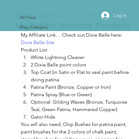
All Posts
Log In
ajsvintagedesigns
Jan 4, 2019
3 min read
All Posts
My Patina Outdoor Planters
Blog Category
My Affiliate Link… Check out Dixie Belle here:
Dixie Belle Site
Product List:
White Lightning Cleaner
2 Dixie Belle point colors
Top Coat (in Satin or Flat to seal paint before 
doing patina
Patina Paint (Bronze, Copper or Iron)
Patina Spray (Blue or Green)
Optional: Gilding Waxes (Bronze, Turquoise 
Teal, Green Patina, Hammered Copper)
Gator Hide
You will also need: Chip Bushes for patina paint, 
paint brushes for the 2 colors of chalk paint, 