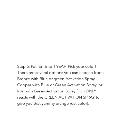
Step 5: Patina Time!! YEAH Pick your color!! 
There are several options you can choose from: 
Bronze with Blue or green Activation Spray, 
Copper with Blue or Green Activation Spray, or 
Iron with Green Activation Spray (Iron ONLY 
reacts with the GREEN ACTIVATION SPRAY to 
give you that yummy orange rust color).