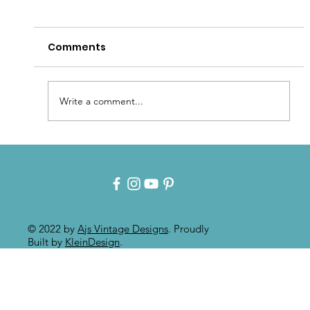
Comments
Write a comment...
Intuitive Art: Mixed Media On
Painted Furniture
© 2022 by
Ajs Vintage Designs
. Proudly
Built by
KleinDesign
.