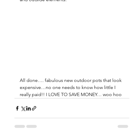
All done…. fabulous new outdoor pots that look 
expensive…no one needs to know how little I 
really paid!! I LOVE TO SAVE MONEY… woo hoo