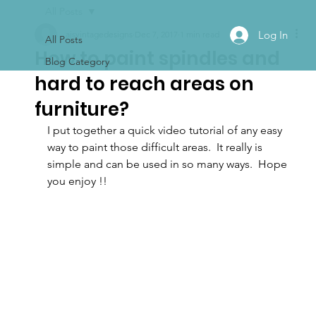
All Posts
Log In
ajsvintagedesigns
Dec 7, 2017
1 min read
All Posts
How to paint spindles and
Blog Category
hard to reach areas on
furniture?
I put together a quick video tutorial of any easy 
way to paint those difficult areas.  It really is 
simple and can be used in so many ways.  Hope 
you enjoy !!