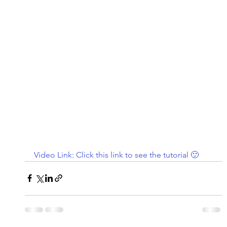
Video Link: Click this link to see the tutorial 🙂