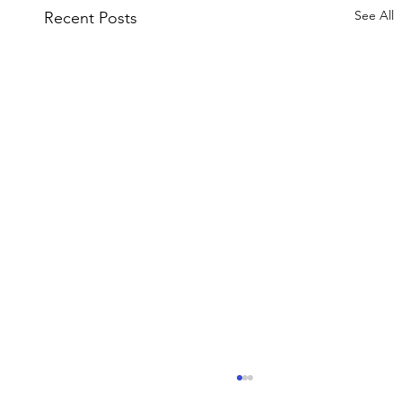
See All
Recent Posts