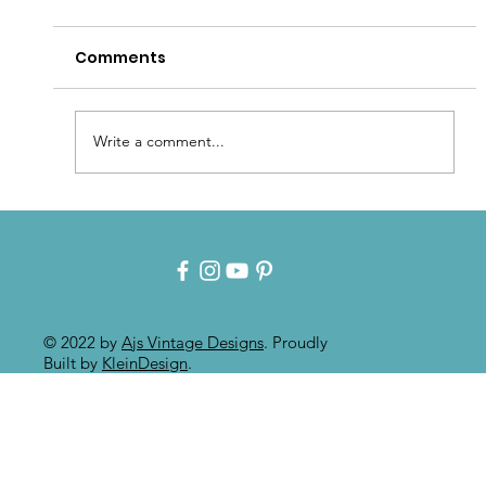
Comments
Write a comment...
Intuitive Art: Mixed Media On
Painted Furniture
© 2022 by
Ajs Vintage Designs
. Proudly
Built by
KleinDesign
.