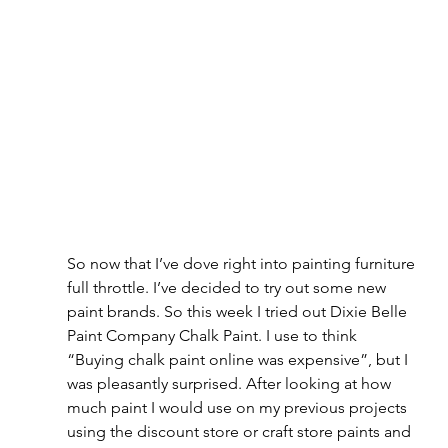
So now that I’ve dove right into painting furniture 
full throttle. I’ve decided to try out some new 
paint brands. So this week I tried out Dixie Belle 
Paint Company Chalk Paint. I use to think 
“Buying chalk paint online was expensive”, but I 
was pleasantly surprised. After looking at how 
much paint I would use on my previous projects 
using the discount store or craft store paints and 