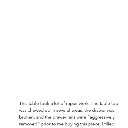
This table took a lot of repair work. The table top 
was chewed up in several areas, the drawer was 
broken, and the drawer rails were “aggressively 
removed” prior to me buying this piece. I filled 