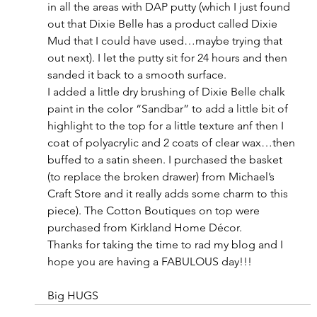
in all the areas with DAP putty (which I just found 
out that Dixie Belle has a product called Dixie 
Mud that I could have used…maybe trying that 
out next). I let the putty sit for 24 hours and then 
sanded it back to a smooth surface.
I added a little dry brushing of Dixie Belle chalk 
paint in the color “Sandbar” to add a little bit of 
highlight to the top for a little texture anf then I 
coat of polyacrylic and 2 coats of clear wax…then 
buffed to a satin sheen. I purchased the basket 
(to replace the broken drawer) from Michael’s 
Craft Store and it really adds some charm to this 
piece). The Cotton Boutiques on top were 
purchased from Kirkland Home Décor.
Thanks for taking the time to rad my blog and I 
hope you are having a FABULOUS day!!!
Big HUGS