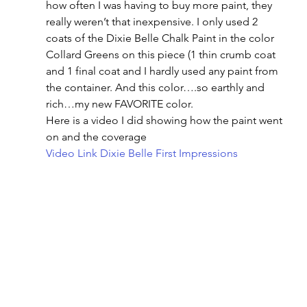
how often I was having to buy more paint, they 
really weren’t that inexpensive. I only used 2 
coats of the Dixie Belle Chalk Paint in the color 
Collard Greens on this piece (1 thin crumb coat 
and 1 final coat and I hardly used any paint from 
the container. And this color….so earthly and 
rich…my new FAVORITE color.
Here is a video I did showing how the paint went 
on and the coverage
Video Link Dixie Belle First Impressions