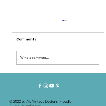
Comments
Write a comment...
Intuitive Art: Mixed Media On
Painted Furniture
© 2022 by
Ajs Vintage Designs
. Proudly
Built by
KleinDesign
.