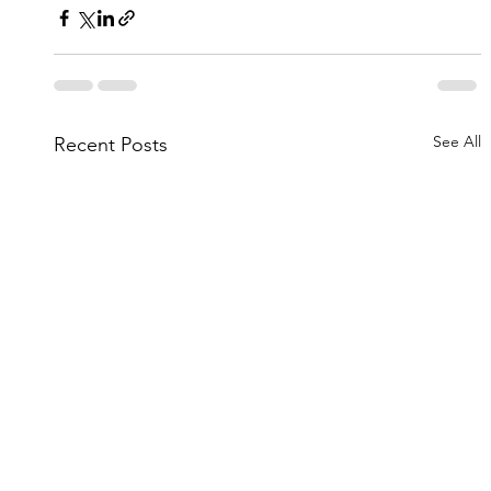
See All
Recent Posts