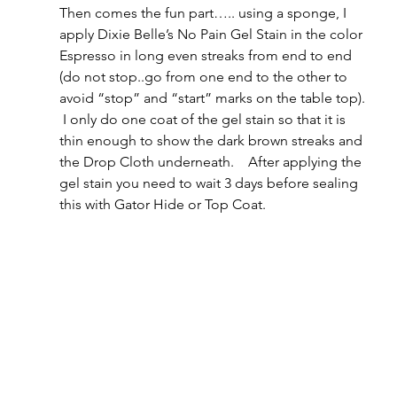
Then comes the fun part….. using a sponge, I 
apply Dixie Belle’s No Pain Gel Stain in the color 
Espresso in long even streaks from end to end 
(do not stop..go from one end to the other to 
avoid “stop” and “start” marks on the table top). 
 I only do one coat of the gel stain so that it is 
thin enough to show the dark brown streaks and 
the Drop Cloth underneath.    After applying the 
gel stain you need to wait 3 days before sealing 
this with Gator Hide or Top Coat.