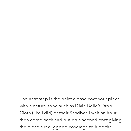
The next step is the paint a base coat your piece 
with a natural tone such as Dixie Belle’s Drop 
Cloth (like I did) or their Sandbar. I wait an hour 
then come back and put on a second coat giving 
the piece a really good coverage to hide the 