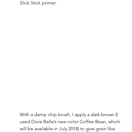
Slick Stick primer.
With a damp chip brush, I apply a dark brown (I 
used Dixie Belle’s new color Coffee Bean, which 
will be available in July 2018) to give grain like 