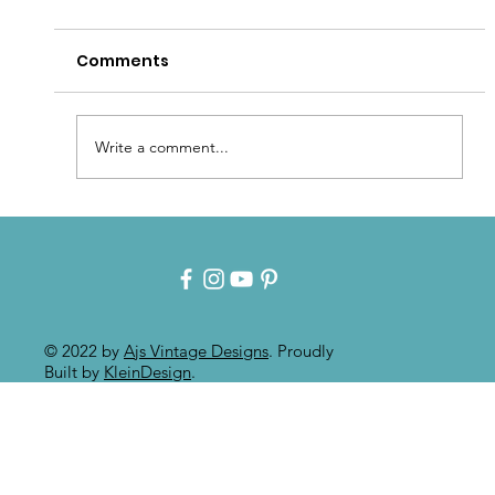
Comments
Write a comment...
Intuitive Art: Mixed Media On
Painted Furniture
© 2022 by
Ajs Vintage Designs
. Proudly
Built by
KleinDesign
.