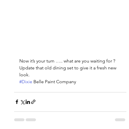
Now it’s your turn ….. what are you waiting for ?   
Update that old dining set to give it a fresh new 
look.
#Dixie
 Belle Paint Company