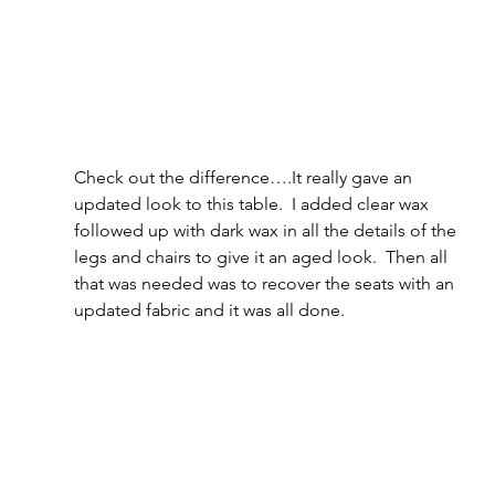
Check out the difference….It really gave an 
updated look to this table.  I added clear wax 
followed up with dark wax in all the details of the 
legs and chairs to give it an aged look.  Then all 
that was needed was to recover the seats with an 
updated fabric and it was all done.