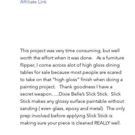
Affiliate Link
This project was very time consuming, but well 
worth the effort when it was done.   As a furniture 
flipper, I come across alot of high gloss dining 
tables for sale because most people are scared 
to take on that “high gloss” finish when doing a 
painting project.   Thank goodness I have a 
secret weapon…..Dixie Belle’s Slick Stick.  Slick 
Stick makes any glossy surface paintable without 
sanding ( even glass, epoxy and metal).  The only 
prep involved before applying Slick Stick is 
making sure your piece is cleaned REALLY well.