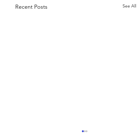
See All
Recent Posts