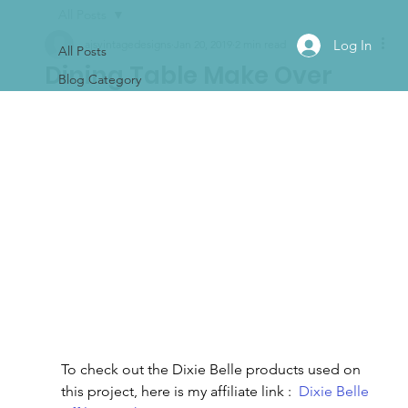
All Posts
Log In
ajsvintagedesigns
Jan 20, 2019
2 min read
All Posts
Dining Table Make Over
Blog Category
To check out the Dixie Belle products used on 
this project, here is my affiliate link :  
Dixie Belle 