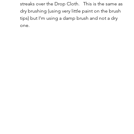
streaks over the Drop Cloth.   This is the same as 
dry brushing (using very little paint on the brush 
tips) but I’m using a damp brush and not a dry 
one.