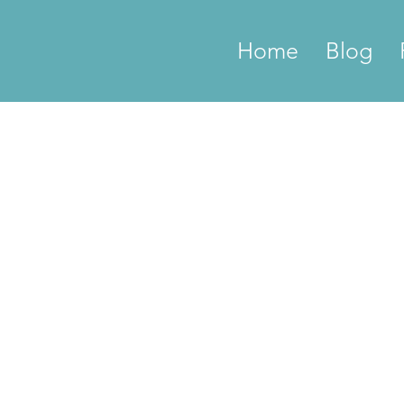
Home
Blog