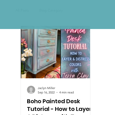
All Posts
Blog Category
Jaclyn Miller
Sep 16, 2022
4 min read
Boho Painted Desk
Tutorial - How to Layer