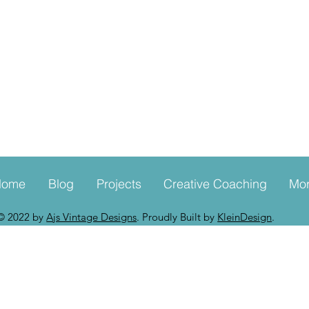
Home
Blog
Projects
Creative Coaching
Mo
© 2022 by
Ajs Vintage Designs
. Proudly Built by
KleinDesign
.