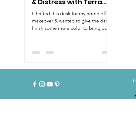
& Distress with Terra
Clay Paint
I thrifted this desk for my home office
makeover & wanted to give the dark
finish some more color to bring out
all the details. Watch how...