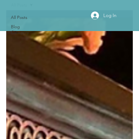
All Posts
Log In
All Posts
Blog
Category