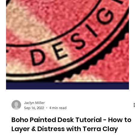
Jaclyn Miller
Sep 16, 2022
4 min read
Boho Painted Desk Tutorial - How to