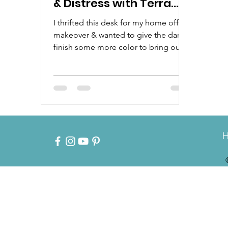
& Distress with Terra
Clay Paint
I thrifted this desk for my home office
makeover & wanted to give the dark
finish some more color to bring out
all the details. Watch how...