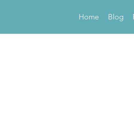
Home
Blog