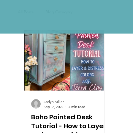
All Posts
Blog Category
Jaclyn Miller
Sep 16, 2022
4 min read
Boho Painted Desk
Tutorial - How to Layer