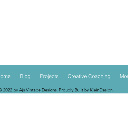
Home
Blog
Projects
Creative Coaching
Mo
© 2022 by
Ajs Vintage Designs
. Proudly Built by
KleinDesign
.