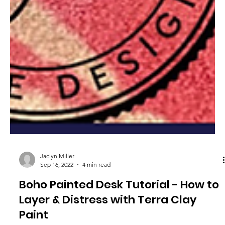
Jaclyn Miller
Sep 16, 2022
4 min read