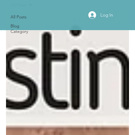
All Posts
Log In
All Posts
Blog
Category