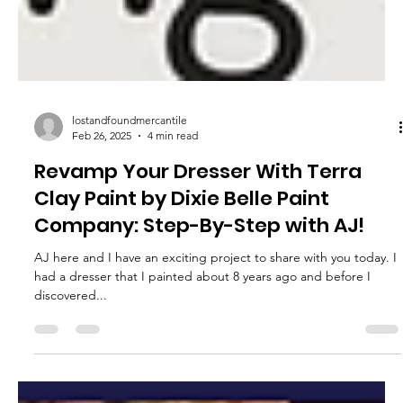
lostandfoundmercantile
Feb 26, 2025
4 min read
Revamp Your Dresser With Terra
Clay Paint by Dixie Belle Paint
Company: Step-By-Step with AJ!
AJ here and I have an exciting project to share with you today. I
had a dresser that I painted about 8 years ago and before I
discovered...