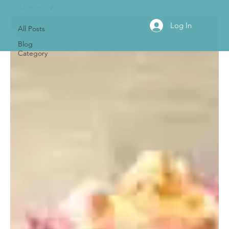
All Posts
Log In
All Posts
Blog
Category