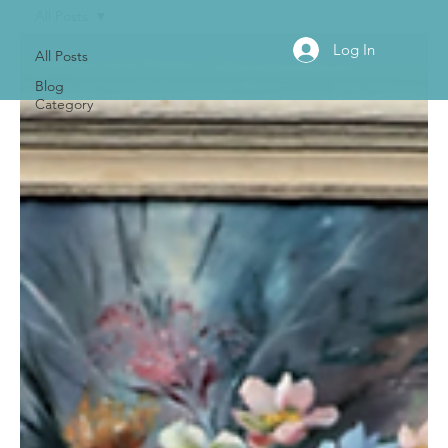
All Posts
Log In
All Posts
Blog
Category