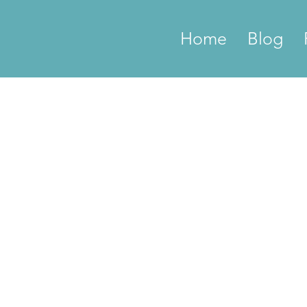
Home
Blog