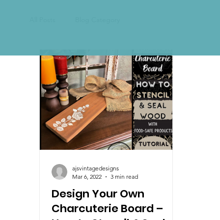
All Posts
Blog Category
ajsvintagedesigns
Mar 6, 2022
3 min read
Design Your Own
Charcuterie Board –