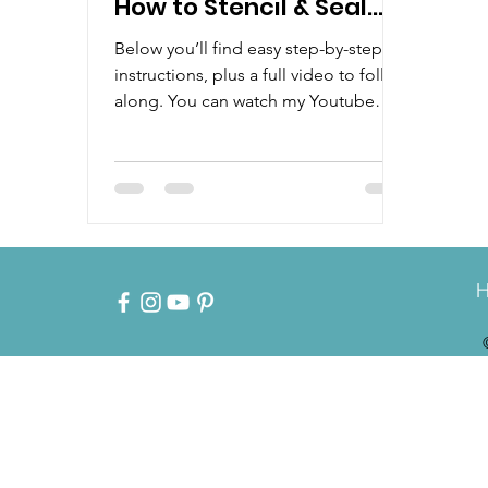
How to Stencil & Seal
Wood with Food-Safe
Below you’ll find easy step-by-step
Products
instructions, plus a full video to follow
along. You can watch my Youtube
Tutorial by clicking here:...