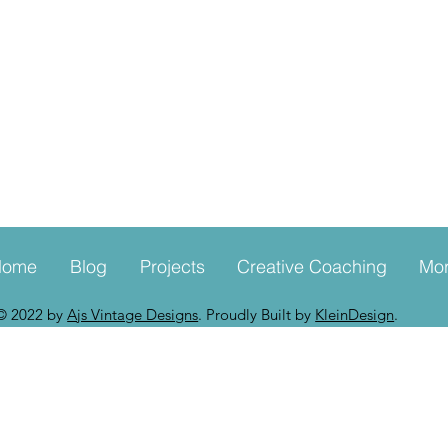
Home
Blog
Projects
Creative Coaching
Mo
© 2022 by
Ajs Vintage Designs
. Proudly Built by
KleinDesign
.