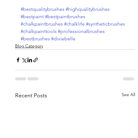
#bestqualitybrushes
#highqualitybrushes
#bestpaint
#bestpaintbrushes
#chalkpaintbrushes
#chalklife
#syntheticbrushes
#chalkpainttools
#professionalbrushes
#bestbrushes
#dixiebelle
Blog Category
See All
Recent Posts