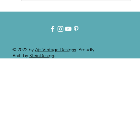
Patina for that Authentic Aged
Paint Effect!!
© 2022 by
Ajs Vintage Designs
. Proudly
Built by
KleinDesign
.