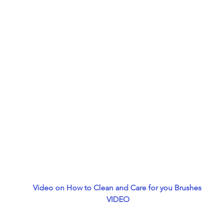
Video on How to Clean and Care for you Brushes 
 VIDEO 