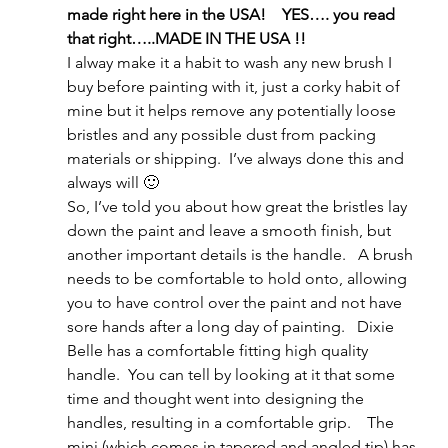
made right here in the USA!    YES…. you read 
that right…..MADE IN THE USA !!
I alway make it a habit to wash any new brush I 
buy before painting with it, just a corky habit of 
mine but it helps remove any potentially loose 
bristles and any possible dust from packing 
materials or shipping.  I’ve always done this and 
always will 🙂
So, I’ve told you about how great the bristles lay 
down the paint and leave a smooth finish, but 
another important details is the handle.   A brush 
needs to be comfortable to hold onto, allowing 
you to have control over the paint and not have 
sore hands after a long day of painting.   Dixie 
Belle has a comfortable fitting high quality 
handle.  You can tell by looking at it that some 
time and thought went into designing the 
handles, resulting in a comfortable grip.    The 
mini (which comes in tapered and angled tip) has 