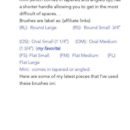
a shorter handle allowing you to get in the most 
difficult of spaces.  .
Brushes are label as: (affiliate links)
(RL):  Round Large              (RS):  Round Small  3/4″ 
(OS):  Oval Small (1 1/4″)      (OM):  Oval Medium 
(1 3/4″)  (
my favorite
)        
(FS): Flat Small         (FM):  Flat Medium        (FL): 
Flat Large
Mini:  comes in tapered or angled.
Here are some of my latest pieces that I’ve used 
these brushes on: