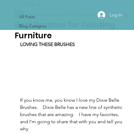
All Posts
Log In
ajsvintagedesigns
Mar 30, 2019
2 min read
All Posts
Best Brushes for Painting
Blog Category
Furniture
LOVING THESE BRUSHES 
If you know me, you know I love my Dixie Belle 
Brushes.    Dixie Belle has a new line of synthetic 
brushes that are amazing.    I have my favorites, 
and I’m going to share that with you and tell you 
why.