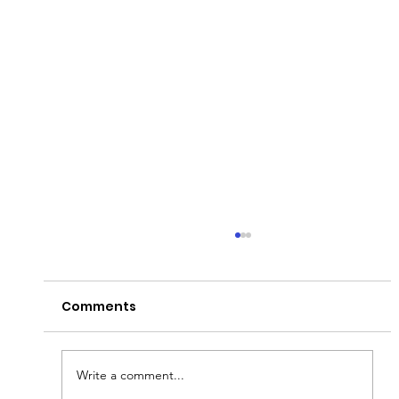
Comments
Write a comment...