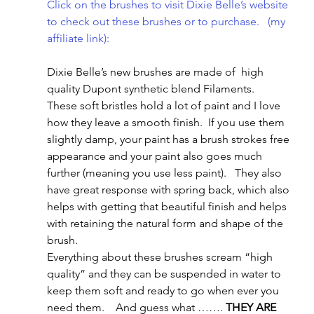
Click on the brushes to visit Dixie Belle’s website 
to check out these brushes or to purchase.   (my 
affiliate link): 
Dixie Belle’s new brushes are made of  high 
quality Dupont synthetic blend Filaments.   
These soft bristles hold a lot of paint and I love 
how they leave a smooth finish.  If you use them 
slightly damp, your paint has a brush strokes free 
appearance and your paint also goes much 
further (meaning you use less paint).   They also 
have great response with spring back, which also 
helps with getting that beautiful finish and helps 
with retaining the natural form and shape of the 
brush.
Everything about these brushes scream “high 
quality” and they can be suspended in water to 
keep them soft and ready to go when ever you 
need them.    And guess what ……. 
THEY ARE 